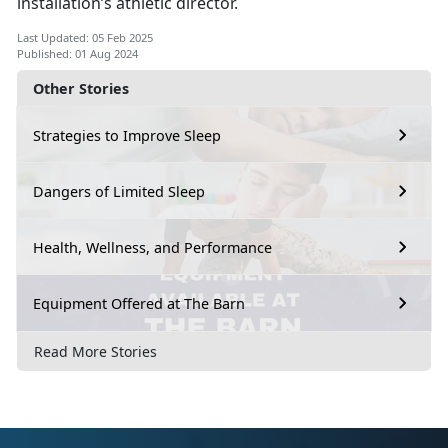
installation’s athletic director.
Last Updated: 05 Feb 2025
Published: 01 Aug 2024
Other Stories
Strategies to Improve Sleep
Dangers of Limited Sleep
Health, Wellness, and Performance
Equipment Offered at The Barn
Read More Stories