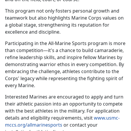
This
program not only fosters personal growth and
teamwork but also highlights Marine Corps values on
a global stage, strengthening its reputation for
excellence and discipline.
Participating in the All-Marine Sports program is more
than competition—
it's a chance to build camaraderie,
refine leadership skills, and inspire fellow Marines by
demonstrating warrior ethos in every competition. By
embracing the challenge, athletes contribute to the
Corps' legacy while representing the fighting spirit of
every Marine.
Interested Marines are encouraged to apply and turn
their athletic passion into an opportunity to compete
with the best athletes in the military. For application
details and eligibility requirements, visit
www.usmc-
mccs.org/allmarinesports
or contact your