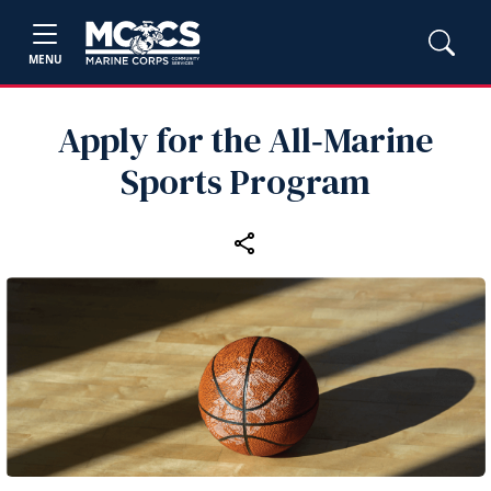
MENU
Apply for the All‑Marine
Sports Program