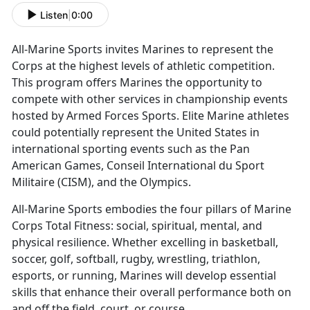
Listen
|
0:00
All-Marine Sports invites Marines to
represent the
Corps at the highest levels of athletic competition.
This program offers Marines the opportunity to
compete with other services in championship events
hosted by Armed Forces Sports. Elite Marine athletes
could potentially represent the United States in
international sporting events such as the Pan
American Games, Conseil International du Sport
Militaire (CISM), and the Olympics.
All-Marine Sports embodies the four pillars of Marine
Corps Total Fitness:
social, spiritual, mental, and
physical resilience. Whether excelling in basketball,
soccer, golf, softball, rugby, wrestling, triathlon,
esports, or running, Marines will develop essential
skills that enhance their overall performance both on
and off the field, court, or course.