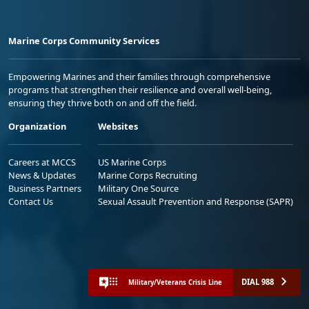
Marine Corps Community Services
Empowering Marines and their families through comprehensive
programs that strengthen their resilience and overall well-being,
ensuring they thrive both on and off the field.
Organization
Websites
Careers at MCCS
US Marine Corps
News & Updates
Marine Corps Recruiting
Business Partners
Military One Source
Contact Us
Sexual Assault Prevention and Response (SAPR)
DIAL 988
Military/Veterans Crisis Line