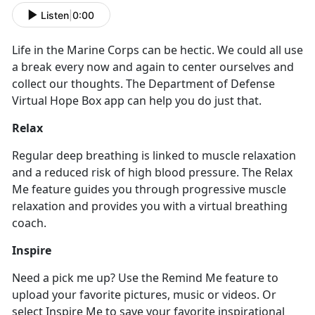
Listen
|
0:00
Life in the Marine Corps can be hectic. We could all use
a break every now and again to center ourselves and
collect our thoughts. The Department of Defense
Virtual Hope Box app can help you do just that.
Relax
Regular deep breathing is linked to muscle relaxation
and a reduced risk of high blood pressure. The Relax
Me feature guides you through progressive muscle
relaxation and provides you with a virtual breathing
coach.
Inspire
Need a pick me up? Use the Remind Me feature to
upload your favorite pictures, music or videos. Or
select Inspire Me to save your favorite inspirational