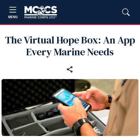
MENU
The Virtual Hope Box: An App
Every Marine Needs