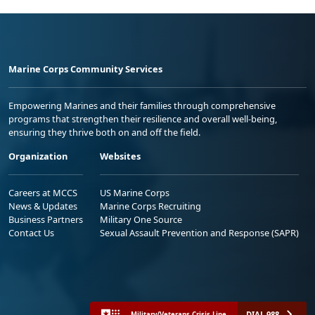
Marine Corps Community Services
Empowering Marines and their families through comprehensive
programs that strengthen their resilience and overall well-being,
ensuring they thrive both on and off the field.
Organization
Websites
Careers at MCCS
US Marine Corps
News & Updates
Marine Corps Recruiting
Business Partners
Military One Source
Contact Us
Sexual Assault Prevention and Response (SAPR)
DIAL 988
Military/Veterans Crisis Line