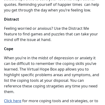
quotes. Remindng yourself of happier times can help
you get through the day when you’re feeling low.
Distract
Feeling worried or anxious? Use the Distract Me
feature to find games and puzzles that can take your
mind off the issue at hand.
Cope
When you’re in the midst of depression or anxiety it
can be difficult to remember the coping skills you’ve
learned. The Virtual Hope Box app allows you to
highlight specific problems areas and symptoms, and
list the coping tools at your disposal. You can
reference these coping strageties any time you need
them.
Click here
for more coping tools and strategies, or to