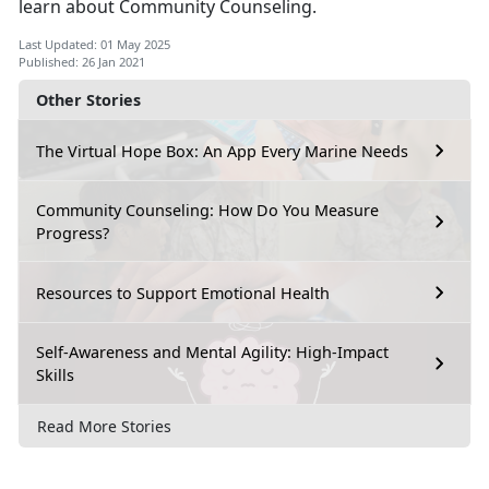
learn about Community Counseling.
Last Updated: 01 May 2025
Published: 26 Jan 2021
Other Stories
The Virtual Hope Box: An App Every Marine Needs
Community Counseling: How Do You Measure
Progress?
Resources to Support Emotional Health
Self-Awareness and Mental Agility: High-Impact
Skills
Read More Stories