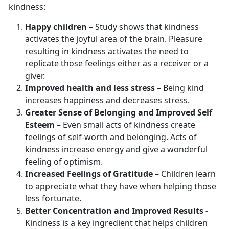
kindness:
Happy children
– Study shows that kindness
activates the joyful area of the brain. Pleasure
resulting in kindness activates the need to
replicate those feelings either as a receiver or a
giver.
Improved health and less stress
– Being kind
increases happiness and decreases stress.
Greater Sense of Belonging and Improved Self
Esteem
– Even small acts of kindness create
feelings of self-worth and belonging. Acts of
kindness increase energy and give a wonderful
feeling of optimism.
Increased Feelings of Gratitude
– Children learn
to appreciate what they have when helping those
less fortunate.
Better Concentration and Improved Results -
Kindness is a key ingredient that helps children