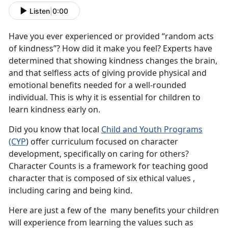
Listen
|
0:00
Have you ever experienced or provided “random acts
of kindness”? How did it make you feel? Experts have
determined that showing kindness changes the brain,
and that selfless acts of giving provide physical and
emotional benefits needed for a well-rounded
individual. This is why it is essential for children to
learn kindness early on.
Did you know that local
Child and Youth Programs
(CYP
)
offer curriculum focused on character
development, specifically on caring for others?
Character Counts is a framework for teaching good
character that is composed of six ethical values ,
including caring and being kind.
Here are just a few of the many benefits your children
will experience from learning the values such as