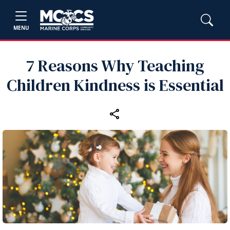
MENU
7 Reasons Why Teaching
Children Kindness is Essential