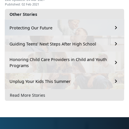
Published: 02 Feb 2021
Other Stories
Protecting Our Future
Guiding Teens’ Next Steps After High School
Honoring Child Care Providers in Child and Youth
Programs
Unplug Your Kids This Summer
Read More Stories