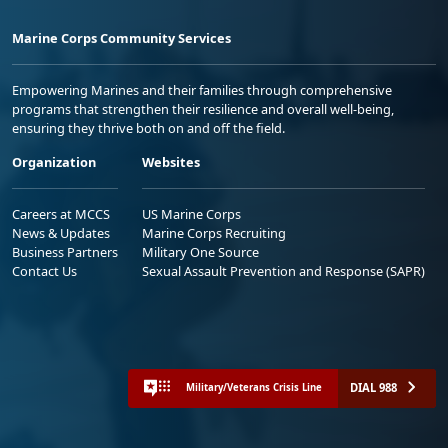
Marine Corps Community Services
Empowering Marines and their families through comprehensive
programs that strengthen their resilience and overall well-being,
ensuring they thrive both on and off the field.
Organization
Websites
Careers at MCCS
US Marine Corps
News & Updates
Marine Corps Recruiting
Business Partners
Military One Source
Contact Us
Sexual Assault Prevention and Response (SAPR)
DIAL 988
Military/Veterans Crisis Line