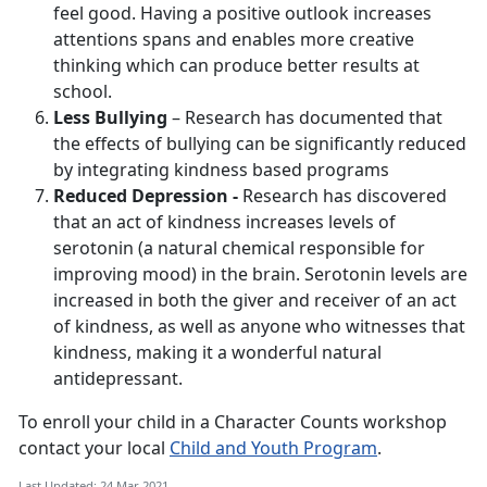
feel good. Having a positive outlook increases
attentions spans and enables more creative
thinking which can produce better results at
school.
Less Bullying
– Research has documented that
the effects of bullying can be significantly reduced
by integrating kindness based programs
Reduced Depression -
Research has discovered
that an act of kindness increases levels of
serotonin (a natural chemical responsible for
improving mood) in the brain. Serotonin levels are
increased in both the giver and receiver of an act
of kindness, as well as anyone who witnesses that
kindness, making it a wonderful natural
antidepressant.
To enroll your child in a Character Counts workshop
contact your local
Child and Youth Program
.
Last Updated: 24 Mar 2021