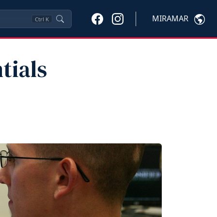
MIRAMAR
Ctrl
K
tials