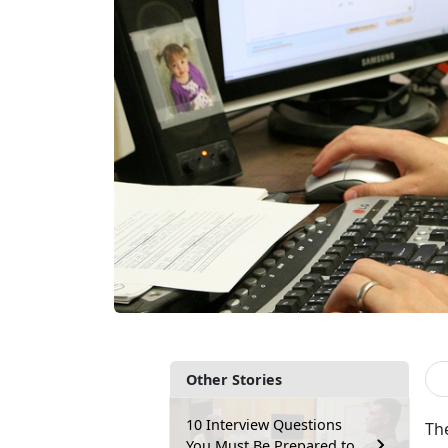
Other Stories
10 Interview Questions
Th
You Must Be Prepared to