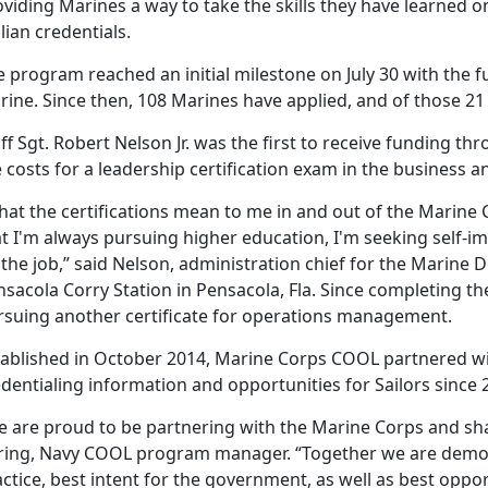
viding Marines a way to take the skills they have learned o
ilian credentials.
 program reached an initial milestone on July 30 with the fu
ine. Since then, 108 Marines have applied, and of those 21
ff Sgt. Robert Nelson Jr. was the first to receive funding 
 costs for a leadership certification exam in the business
hat the certifications mean to me in and out of the Marine
t I'm always pursuing higher education, I'm seeking self-i
the job,” said Nelson, administration chief for the Marine 
sacola Corry Station in Pensacola, Fla. Since completing the 
rsuing another certificate for operations management.
tablished in October 2014, Marine Corps COOL partnered w
dentialing information and opportunities for Sailors since 
e are proud to be partnering with the Marine Corps and shar
ring, Navy COOL program manager. “Together we are demons
ctice, best intent for the government, as well as best oppo