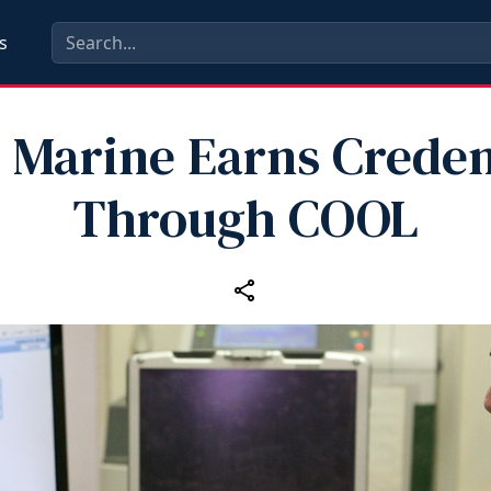
s
t Marine Earns Creden
Through COOL