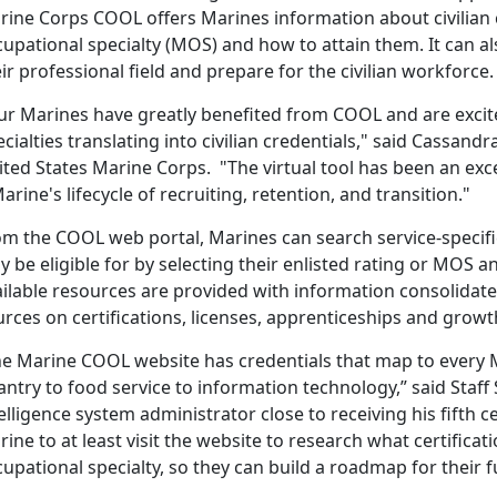
ine Corps COOL offers Marines information about civilian cr
upational specialty (MOS) and how to attain them. It can a
ir professional field and prepare for the civilian workforce.
ur Marines have greatly benefited from COOL and are excite
cialties translating into civilian credentials," said Cass
ted States Marine Corps. "The virtual tool has been an exc
arine's lifecycle of recruiting, retention, and transition."
m the COOL web portal, Marines can search service-specific
 be eligible for by selecting their enlisted rating or MOS
ilable resources are provided with information consolidate
rces on certifications, licenses, apprenticeships and growt
he Marine COOL website has credentials that map to every 
antry to food service to information technology,” said Staff
elligence system administrator close to receiving his fifth ce
ine to at least visit the website to research what certificat
upational specialty, so they can build a roadmap for their f