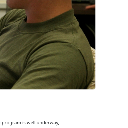
)
program is well underway,