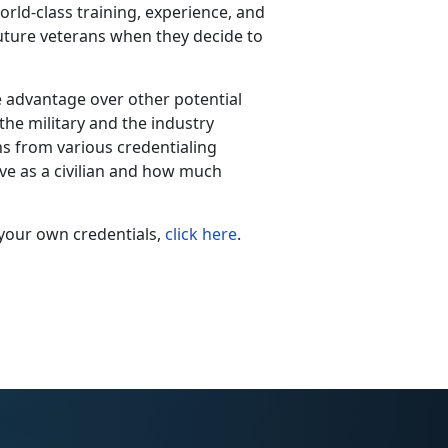
ld-class training, experience, and
future veterans when they decide to
ge advantage over other potential
he military and the industry
ons from various credentialing
ave as a civilian and how much
your own credentials,
click here
.