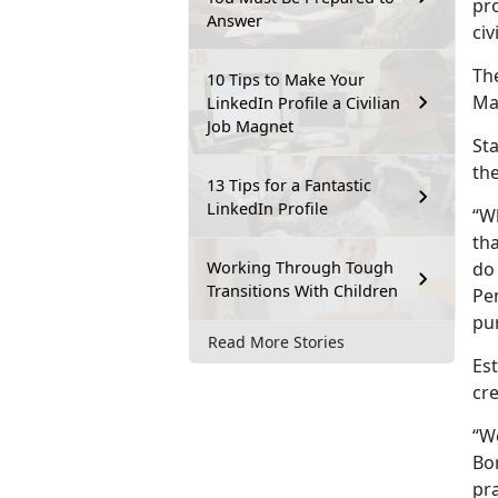
pro
Answer
civ
The
10 Tips to Make Your
Mar
LinkedIn Profile a Civilian
Job Magnet
Sta
the
13 Tips for a Fantastic
LinkedIn Profile
“W
tha
Working Through Tough
do 
Transitions With Children
Pen
pu
Read More Stories
Es
cre
“W
Bo
pra