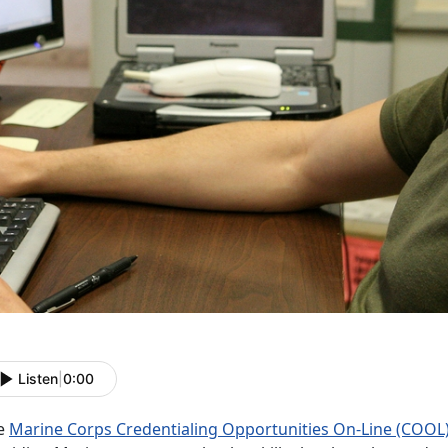
Listen
|
0:00
e
Marine Corps Credentialing Opportunities On-Line (COOL