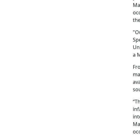
Mar
occ
the
"O
Spe
Uni
a M
Fro
may
ava
sou
“T
inf
int
Mar
occ