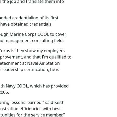
n the job and translate them into
nded credentialing of its first
 have obtained credentials.
through Marine Corps COOL to cover
 and management consulting field.
 Corps is they show my employers
mprovement, and that I'm qualified to
Detachment at Naval Air Station
leadership certification, he is
ith Navy COOL, which has provided
2006.
ing lessons learned,” said Keith
trating efficiencies with best
rtunities for the service member.”