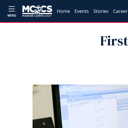
Home
Events
Stories
Career
MENU
Firs