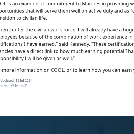
OL is an example of commitment to Marines in providing wor
ortunities that will serve them well on active duty and as 
nsition to civilian life.
en I enter the civilian work force, I will already have a hu
ployees because of the combination of work experience in t
tifications I have earned,” said Kennedy. “These certificati
ncies have a direct link to how much earning potential I h
ponsibility I will be given as well.”
r more information on COOL, or to learn how you can earn 
 Updated: 13 Jul 2021
ished: 28 Jan 2021