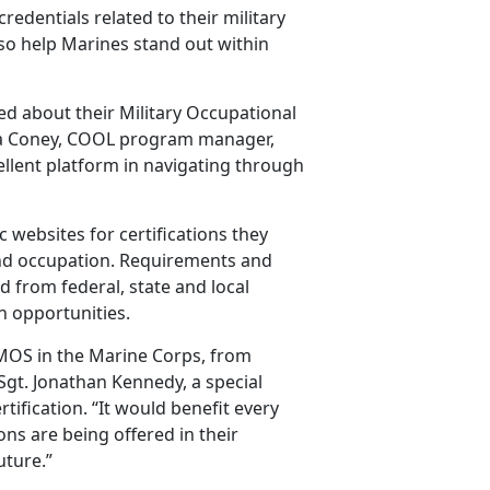
edentials related to their military
lso help Marines stand out within
d about their Military Occupational
andra Coney, COOL program manager,
ellent platform in navigating through
 websites for certifications they
 and occupation. Requirements and
d from federal, state and local
h opportunities.
MOS in the Marine Corps, from
 Sgt. Jonathan Kennedy, a special
rtification. “It would benefit every
ions are being offered in their
uture.”