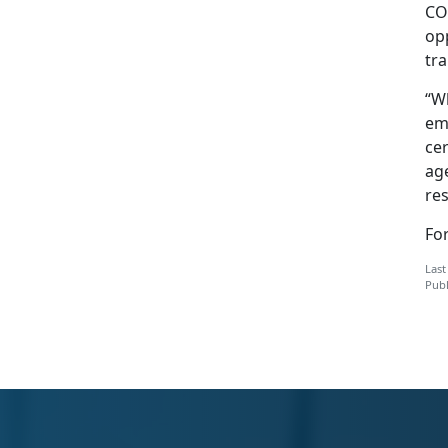
CO
opp
tra
“Wh
em
cer
age
res
Fo
Last
Publ