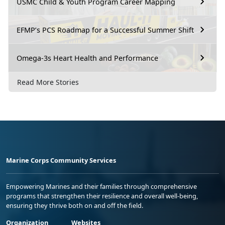
USMC Child & Youth Program Career Mapping
EFMP’s PCS Roadmap for a Successful Summer Shift
Omega-3s Heart Health and Performance
Read More Stories
Marine Corps Community Services
Empowering Marines and their families through comprehensive
programs that strengthen their resilience and overall well-being,
ensuring they thrive both on and off the field.
Organization
Websites