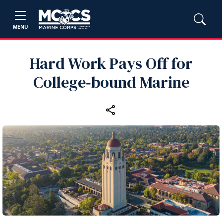
MENU
Hard Work Pays Off for
College‑bound Marine