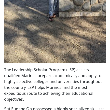
The Leadership Scholar Program (LSP) assists
qualified Marines prepare academically and apply to
highly selective colleges and universities throughout
the country. LSP helps Marines find the most
expeditious route to achieving their educational
objectives.
Sgt Eugene Oh possessed a highly specialized skill set,