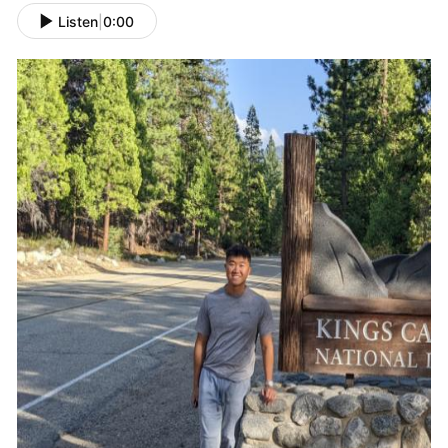
Listen
|
0:00