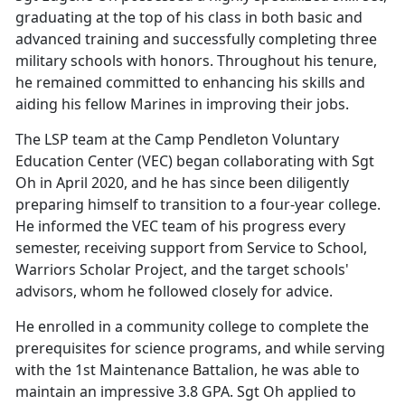
graduating at the top of his class in both basic and
advanced training and successfully completing three
military schools with honors. Throughout his tenure,
he remained committed to enhancing his skills and
aiding his fellow Marines in improving their jobs.
The LSP team at the Camp Pendleton Voluntary
Education Center (VEC) began collaborating with Sgt
Oh in April 2020, and he has since been diligently
preparing himself to transition to a four-year college.
He informed the VEC team of his progress every
semester, receiving support from Service to School,
Warriors Scholar Project, and the target schools'
advisors, whom he followed closely for advice.
He enrolled in a community college to complete the
prerequisites for science programs, and while serving
with the 1st Maintenance Battalion, he was able to
maintain an impressive 3.8 GPA. Sgt Oh applied to