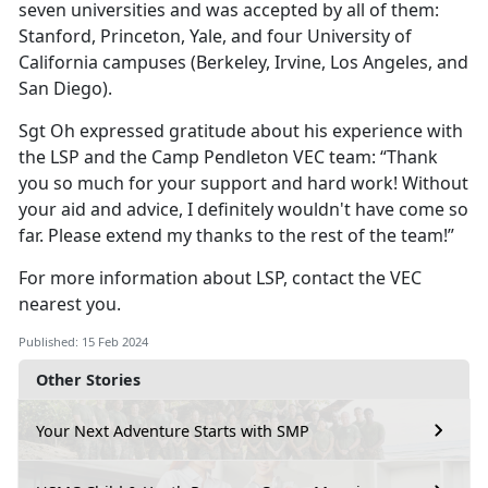
seven universities and was accepted by all of them:
Stanford, Princeton, Yale, and four University of
California campuses (Berkeley, Irvine, Los Angeles, and
San Diego).
Sgt Oh expressed gratitude about his experience with
the LSP and the Camp Pendleton VEC team: “Thank
you so much for your support and hard work! Without
your aid and advice, I definitely wouldn't have come so
far. Please extend my thanks to the rest of the team!”
For more information about LSP, contact the VEC
nearest you.
Published: 15 Feb 2024
Other Stories
Your Next Adventure Starts with SMP