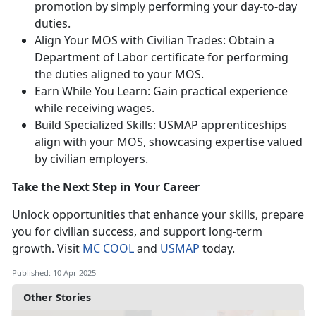
promotion by simply performing your day-to-day
duties.
Align Your MOS with Civilian Trades: Obtain a
Department of Labor certificate for performing
the duties aligned to your MOS.
Earn While You Learn: Gain practical experience
while receiving wages.
Build Specialized Skills: USMAP apprenticeships
align with your MOS,
showcasing expertise valued
by civilian employers.
Take the Next Step in Your Career
Unlock opportunities that enhance your skills, prepare
you for civilian success, and support long-term
growth. Visit
MC COOL
and
USMAP
today.
Published: 10 Apr 2025
Other Stories