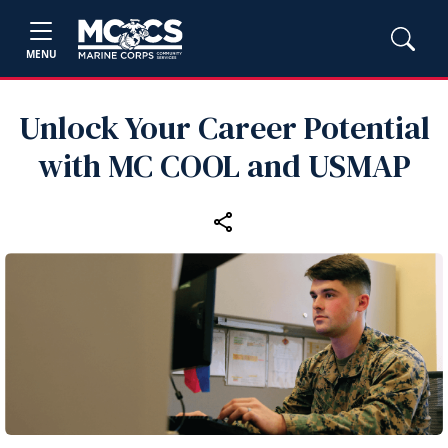
MENU
Unlock Your Career Potential
with MC COOL and USMAP