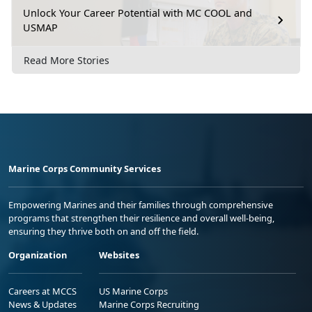
Unlock Your Career Potential with MC COOL and
USMAP
Read More Stories
Marine Corps Community Services
Empowering Marines and their families through comprehensive
programs that strengthen their resilience and overall well-being,
ensuring they thrive both on and off the field.
Organization
Websites
Careers at MCCS
US Marine Corps
News & Updates
Marine Corps Recruiting