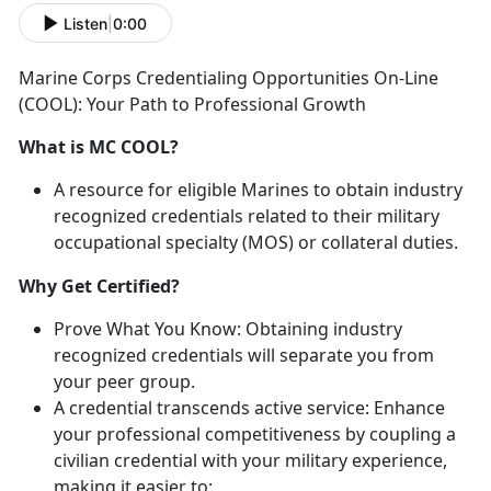
Listen
|
0:00
Marine Corps Credentialing Opportunities On-Line
(COOL): Your Path to Professional Growth
What is MC COOL?
A resource for eligible Marines
to obtain industry
recognized credentials related to their military
occupational specialty (MOS) or collateral duties.
Why Get Certified?
Prove What You Know:
Obtaining industry
recognized credentials
will separate you from
your peer group.
A credential transcends
active service:
Enhance
your professional competitiveness by coupling a
civilian credential with your military experience,
making it easier to
: