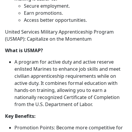
Secure employment
.
Earn promotions
.
Access better opportunities
.
United Services Military Apprenticeship Program
(USMAP): Capitalize on the Momentum
What is USMAP?
A program for active duty and active reserve
enlisted Marines to enhance job skills and meet
civilian apprenticeship requirements while on
active duty
. It combines formal education with
hands-on training, allowing you to earn a
nationally recognized Certificate of Completion
from the U.S. Department of Labor.
Key Benefits:
Promotion Points:
Become more competitive for