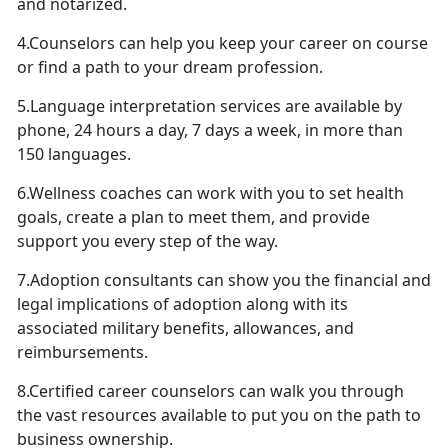
and notarized.
4.Counselors can help you keep your career on course
or find a path to your dream profession.
5.Language interpretation services are available by
phone, 24 hours a day, 7 days a week, in more than
150 languages.
6.Wellness coaches can work with you to set health
goals, create a plan to meet them, and provide
support you every step of the way.
7.Adoption consultants can show you the financial and
legal implications of adoption along with its
associated military benefits, allowances, and
reimbursements.
8.Certified career counselors can walk you through
the vast resources available to put you on the path to
business ownership.