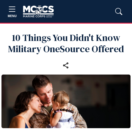
MENU
10 Things You Didn't Know
Military OneSource Offered