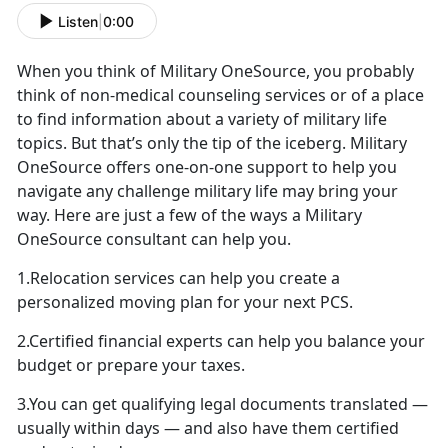
Listen
|
0:00
When you think of Military OneSource, you probably
think of non-medical counseling services or of a place
to find information about a variety of military life
topics. But that’s only the tip of the iceberg. Military
OneSource offers one-on-one support to help you
navigate any challenge military life may bring your
way. Here are just a few of the ways a Military
OneSource consultant can help you.
1.Relocation services can help you create a
personalized moving plan for your next PCS.
2.Certified financial experts can help you balance your
budget or prepare your taxes.
3.You can get qualifying legal documents translated —
usually within days — and also have them certified