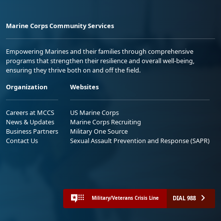
Marine Corps Community Services
Empowering Marines and their families through comprehensive
programs that strengthen their resilience and overall well-being,
ensuring they thrive both on and off the field.
Organization
Websites
Careers at MCCS
US Marine Corps
News & Updates
Marine Corps Recruiting
Business Partners
Military One Source
Contact Us
Sexual Assault Prevention and Response (SAPR)
DIAL 988
Military/Veterans Crisis Line