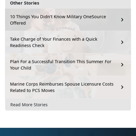
Other Stories
10 Things You Didn't Know Military OneSource
Offered
Take Charge of Your Finances with a Quick
Readiness Check
Plan For a Successful Transition This Summer For
Your Child
Marine Corps Reimburses Spouse Licensure Costs
Related to PCS Moves
Read More Stories