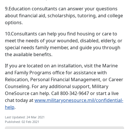
9.Education consultants can answer your questions
about financial aid, scholarships, tutoring, and college
options.
10.Consultants can help you find housing or care to
meet the needs of your wounded, disabled, elderly, or
special needs family member, and guide you through
the available benefits.
If you are located on an installation, visit the Marine
and Family Programs office for assistance with
Relocation, Personal Financial Management, or Career
Counseling. For any additional support, Military
OneSource can help. Call 800-342-9647 or start a live
chat today at
www.militaryonesource.mil/confidential-
help
.
Last Updated: 24 Mar 2021
Published: 02 Feb 2021