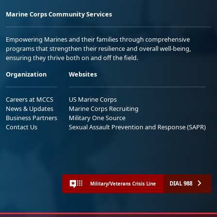
Marine Corps Community Services
Empowering Marines and their families through comprehensive
programs that strengthen their resilience and overall well-being,
ensuring they thrive both on and off the field.
Organization
Websites
Careers at MCCS
US Marine Corps
News & Updates
Marine Corps Recruiting
Business Partners
Military One Source
Contact Us
Sexual Assault Prevention and Response (SAPR)
DIAL 988
Military/Veterans Crisis Line