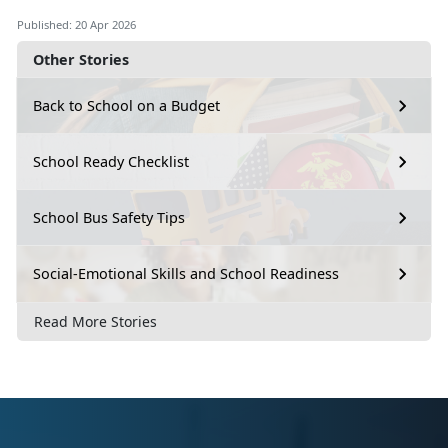
Published: 20 Apr 2026
Other Stories
Back to School on a Budget
School Ready Checklist
School Bus Safety Tips
Social-Emotional Skills and School Readiness
Read More Stories