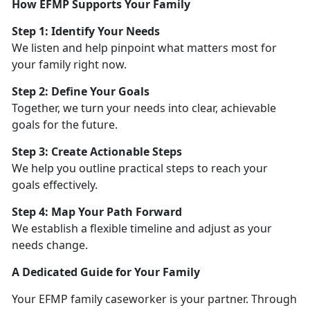
How EFMP Supports Your Family
Step 1:
Identify Your Needs
We listen and help pinpoint what matters most for
your family right now.
Step 2: Define Your Goals
Together, we turn your needs into clear, achievable
goals for the future.
Step 3: Create Actionable Steps
We help you outline practical steps to reach your
goals effectively.
Step 4: Map Your Path Forward
We
establish a flexible timeline and adjust as your
needs change.
A Dedicated Guide for Your Family
Your EFMP family caseworker is your partner. Through