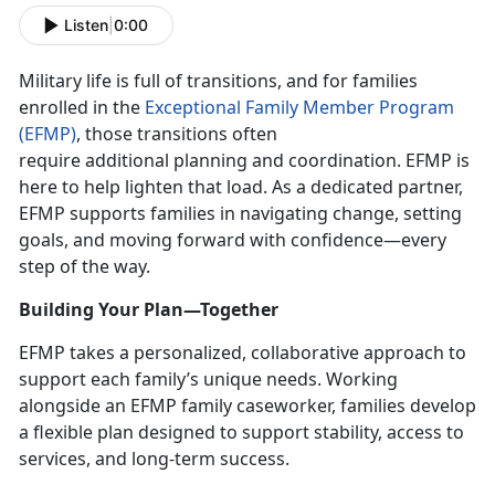
Listen
|
0:00
Military life is full of transitions, and for families
enrolled in the
Exceptional Family Member Program
(EFMP)
, those transitions often
require
additional planning and coordination. EFMP is
here to help lighten that load. As a dedicated partner,
EFMP supports families in navigating change, setting
goals, and moving forward with confidence—every
step of the way.
Building Your Plan—Together
EFMP takes a personalized, collaborative approach to
support each family’s unique needs. Working
alongside an EFMP family caseworker, families develop
a flexible plan designed to support stability, access to
services, and long-term success.