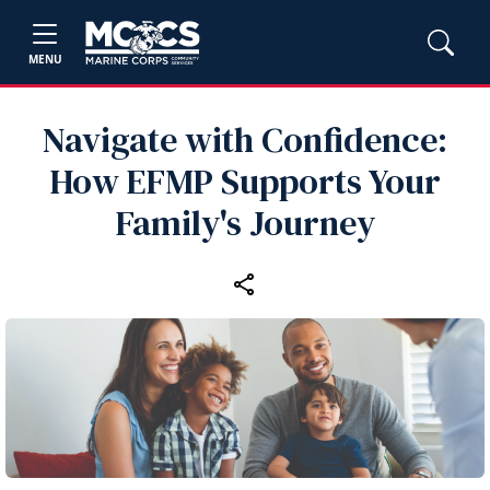
MENU
Navigate with Confidence:
How EFMP Supports Your
Family's Journey