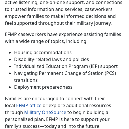
active listening, one-on-one support, and connections
to trusted information and services, caseworkers
empower families to make informed decisions and
feel supported throughout their military journey.
EFMP caseworkers have experience
assisting families
with a wide range of topics, including:
Housing accommodations
Disability-related laws and policies
Individualized Education Program (IEP) support
Navigating Permanent Change of Station (PCS)
transitions
Deployment preparedness
Families are encouraged to connect with their
local
EFMP office
or explore
additional resources
through
Military OneSource
to begin building a
personalized plan. EFMP is here to support your
family’s success—today and into the future.