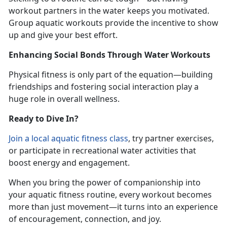
workout partners in the water keeps you motivated.
Group aquatic workouts provide the incentive to show
up and give your best effort.
Enhancing Social Bonds Through Water Workouts
Physical fitness is only part of the equation—building
friendships and fostering social interaction play a
huge role in overall wellness.
Ready to Dive In?
Join
a local
aquatic fitness
class
,
try partner exercises,
or participate in recreational water activities that
boost energy and engagement.
When you bring the power of companionship into
your aquatic fitness routine, every workout becomes
more than just movement—it turns into an experience
of encouragement, connection, and joy.