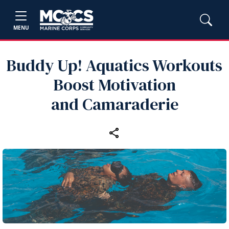
MENU
Buddy Up! Aquatics Workouts
Boost Motivation
and Camaraderie