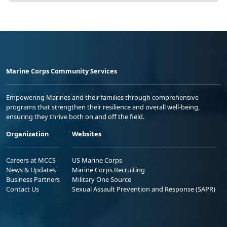
Marine Corps Community Services
Empowering Marines and their families through comprehensive
programs that strengthen their resilience and overall well-being,
ensuring they thrive both on and off the field.
Organization
Websites
Careers at MCCS
US Marine Corps
News & Updates
Marine Corps Recruiting
Business Partners
Military One Source
Contact Us
Sexual Assault Prevention and Response (SAPR)