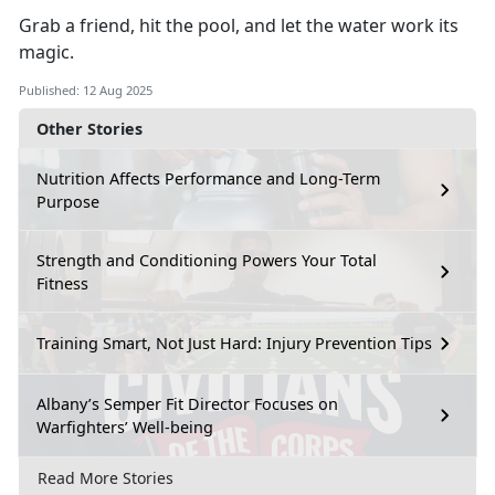
Grab a friend, hit the pool, and let the water work its
magic.
Published: 12 Aug 2025
Other Stories
Nutrition Affects Performance and Long-Term
Purpose
Strength and Conditioning Powers Your Total
Fitness
Training Smart, Not Just Hard: Injury Prevention Tips
Albany’s Semper Fit Director Focuses on
Warfighters’ Well-being
Read More Stories