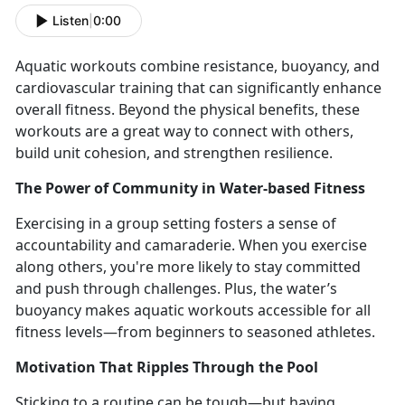
Listen
|
0:00
Aquatic workouts
combine resistance, buoyancy, and
cardiovascular training that can significantly enhance
overall fitness.
Beyond the physical benefits, these
workouts are
a great way to connect with others,
build unit cohesion, and strengthen resilience.
The Power of Community in Water-
based Fitness
Exercising in a group setting fosters a sense of
accountability and camaraderie. When you
exercise
along others, you're more likely to stay committed
and push through challenges.
Plus, the water’s
buoyancy makes aquatic workouts accessible for all
fitness levels—from beginners to seasoned athletes.
Motivation That Ripples Through the Pool
Sticking to a routine can be tough—but having