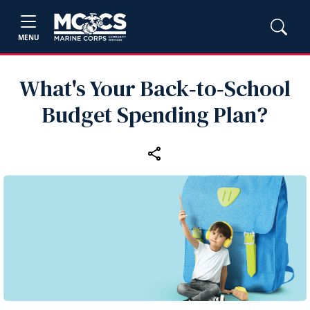
MENU
What's Your Back‑to‑School
Budget Spending Plan?