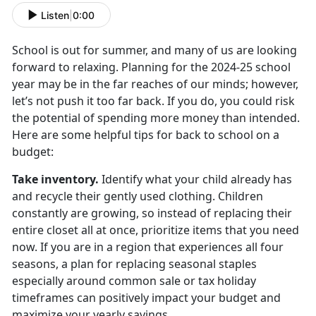
Listen
|
0:00
School is out for summer, and many of us are looking
forward to relaxing. Planning for the
2024-25 school
year may be in the far reaches of our minds; however,
let’s not push it too far back. If you do, you could risk
the potential of spending more money than intended.
Here are some helpful tips for back to school on a
budget:
Take inventory
.
Identify
what your child already has
and recycle their gently used clothing. Children
constantly are growing, so instead of replacing their
entire closet all at once, prioritize items that you need
now. If you are in a region that experiences all four
seasons, a plan for replacing seasonal staples
especially around common sale or tax holiday
timeframes can positively impact your budget and
maximize your yearly savings.