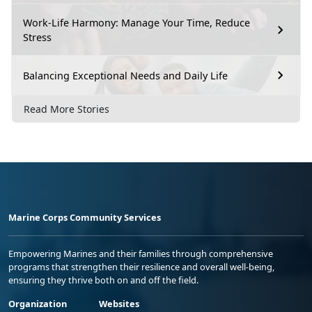
Work-Life Harmony: Manage Your Time, Reduce
Stress
Balancing Exceptional Needs and Daily Life
Read More Stories
Marine Corps Community Services
Empowering Marines and their families through comprehensive
programs that strengthen their resilience and overall well-being,
ensuring they thrive both on and off the field.
Organization
Websites