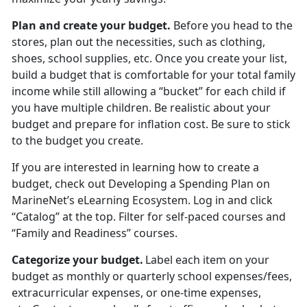
Plan and create your budget
.
Before you head to the
stores
, plan out the necessities, such as clothing,
shoes, school supplies, etc. Once you create your list,
build a budget that is comfortable for your total family
income while still allowing a “bucket” for each child if
you have multiple children. Be realistic about your
budget and prepare for inflation cost. Be sure to stick
to the budget you create.
If you are interested in learning how to create a
budget, check out
Developing a Spending Plan
on
MarineNet’s eLearning Ecosystem. Log in and click
“Catalog” at the top. Filter for self-paced courses
and
“Family and Readiness” courses.
Categorize your budget
.
Label each item on your
budget as monthly or quarterly school expenses/fees,
extracurricular expenses, or one-time expenses,