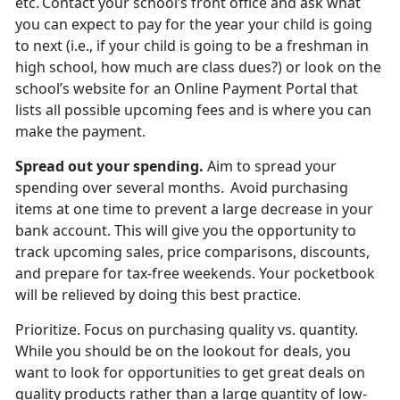
etc. Contact your school’s front office and ask what
you can expect to pay for the year your child is going
to next (i.e., if your child is going to be a freshman in
high school, how much are
class dues?) or look on the
school’s website for an Online Payment Portal that
lists all possible upcoming fees and is where you can
make the payment.
Spread out
your spending.
Aim to spread your
spending over several months. Avoid
purchasing
items at one time to prevent a large decrease in your
bank account. This will give you the opportunity to
track upcoming sales, price comparisons, discounts,
and prepare for tax-free weekends. Your pocketbook
will be relieved by doing this best practice.
Prioritize
.
Focus on
purchasing quality vs. quantity.
While you should be on the lookout for deals, you
want to look for opportunities to get great deals on
quality products rather than a large quantity of low-