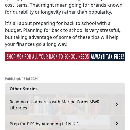
cost items. That might mean going for brands known
for durability or longevity rather than popularity.
It's
all about preparing for back to school with a
budget. Planning for back to school is very stressful,
but taking advantage of some of these tips will help
your finances go a long way.
Published: 16 Jul 2024
Other Stories
Read Across America with Marine Corps MWR
Libraries
Prep for PCS by Attending L.I.N.K.S.