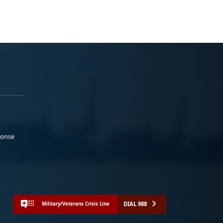
ponse
DIAL 988
Military/Veterans Crisis Line