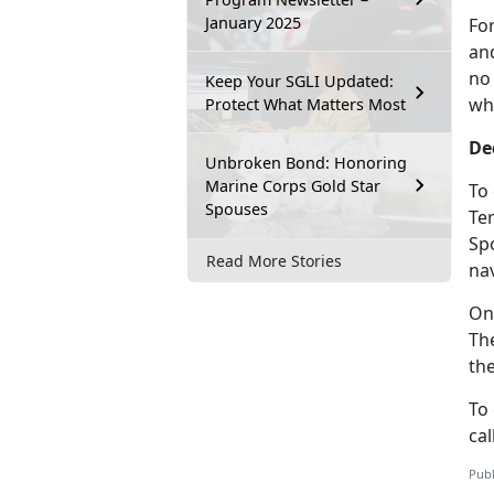
January 2025
Fo
and
no
Keep Your SGLI Updated:
wh
Protect What Matters Most
De
Unbroken Bond: Honoring
Marine Corps Gold Star
To
Spouses
Te
Sp
Read More Stories
nav
On
Th
th
To
cal
Publ