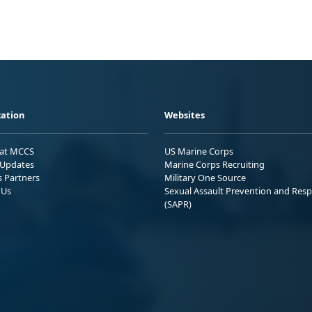
ation
Websites
 at MCCS
US Marine Corps
Updates
Marine Corps Recruiting
s Partners
Military One Source
 Us
Sexual Assault Prevention and Res
(SAPR)