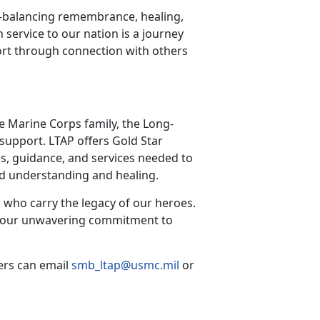
—balancing remembrance, healing,
n service to our nation is a journey
rt through connection with others
he Marine Corps family, the Long-
support. LTAP offers Gold Star
s, guidance, and services needed to
red understanding and healing.
 who carry the legacy of our heroes.
irm our unwavering commitment to
ers can email
smb_ltap@usmc.mil
or