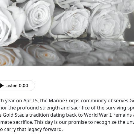
Listen
|
0:00
ch year on April 5, the Marine Corps community
observes Go
nor the profound strength and sacrifice of the surviving sp
 Gold Star, a tradition dating back to World War I, remains
imate sacrifice. This day is our promise to recognize the u
o carry that legacy forward.