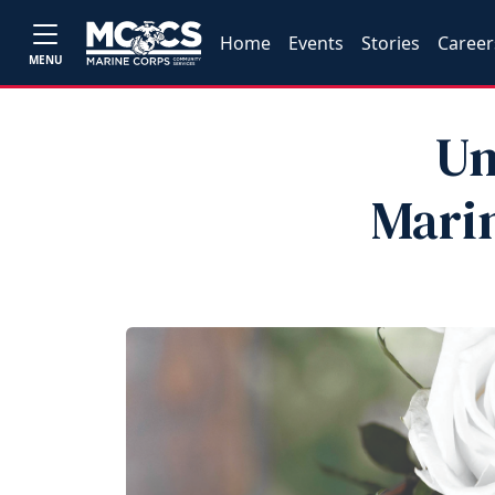
Home
Events
Stories
Career
MENU
Un
Marin