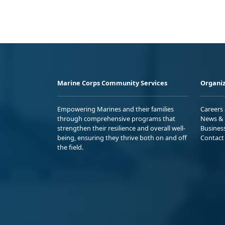
Marine Corps Community Services
Organiz
Empowering Marines and their families
Careers
through comprehensive programs that
News & 
strengthen their resilience and overall well-
Busines
being, ensuring they thrive both on and off
Contact
the field.