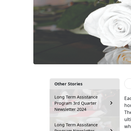
Other Stories
Long Term Assistance
Ea
Program 3rd Quarter
ho
Newsletter 2024
The
ult
Long Term Assistance
wh
Program Newsletter –