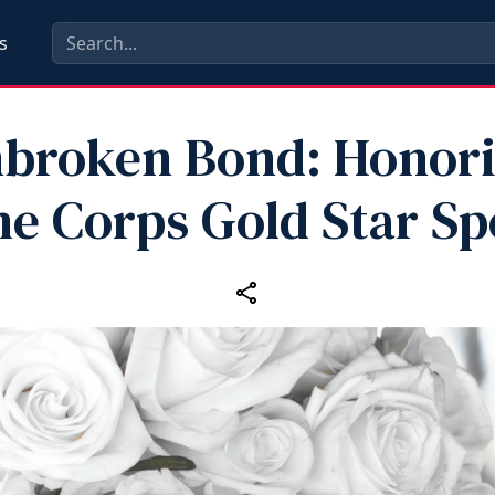
s
broken Bond: Honor
e Corps Gold Star S