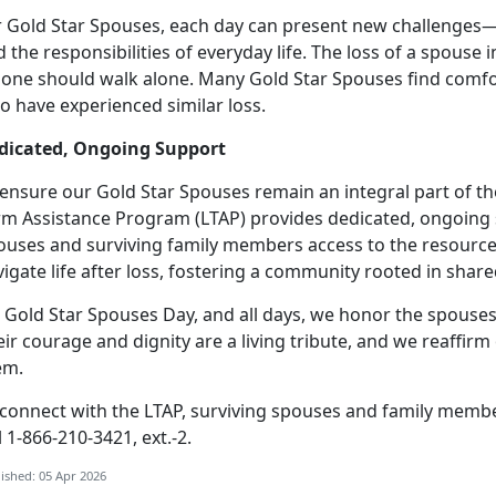
r Gold Star Spouses, each day can present new challenges
 the responsibilities of everyday life.
The loss of a spouse i
 one should walk alone. Many Gold Star Spouses find comfo
o have experienced similar loss.
dicated, Ongoing Support
 ensure our Gold Star Spouses
remain an integral part of t
rm Assistance Program (LTAP) provides dedicated, ongoing 
ouses and surviving family members access to the resource
igate life after loss, fostering a community rooted in sha
 Gold Star Spouses Day, and all days, we honor the spouses
eir courage and dignity are a living tribute, and we reaff
em.
 connect with the LTAP, surviving spouses and family memb
l 1-866-210-3421, ext.-2.
ished: 05 Apr 2026