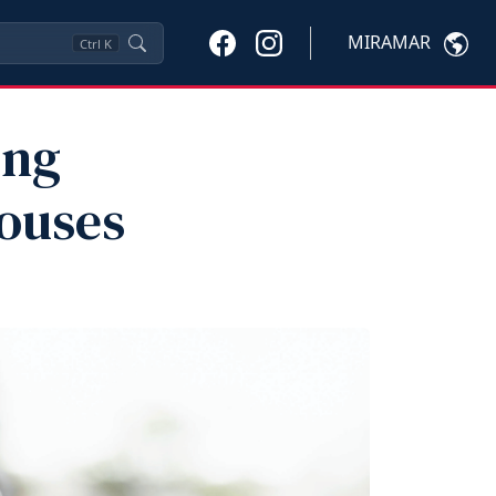
MIRAMAR
Ctrl
K
ing
pouses