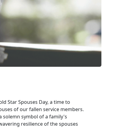
ld Star Spouses Day, a time to
ouses of our fallen service members.
 a solemn symbol of a family's
nwavering resilience of the spouses