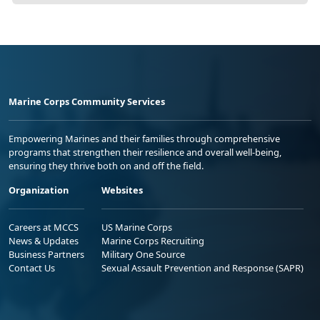
Marine Corps Community Services
Empowering Marines and their families through comprehensive
programs that strengthen their resilience and overall well-being,
ensuring they thrive both on and off the field.
Organization
Websites
Careers at MCCS
US Marine Corps
News & Updates
Marine Corps Recruiting
Business Partners
Military One Source
Contact Us
Sexual Assault Prevention and Response (SAPR)