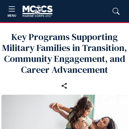
MENU
Key Programs Supporting
Military Families in Transition,
Community Engagement, and
Career Advancement