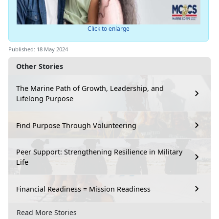
Click to enlarge
Published: 18 May 2024
Other Stories
The Marine Path of Growth, Leadership, and
Lifelong Purpose
Find Purpose Through Volunteering
Peer Support: Strengthening Resilience in Military
Life
Financial Readiness = Mission Readiness
Read More Stories