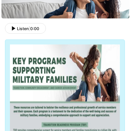
Listen
|
0:00