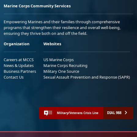
Marine Corps Community Services
Empowering Marines and their families through comprehensive
programs that strengthen their resilience and overall well-being,
ensuring they thrive both on and off the field.
Organization
Websites
Careers at MCCS
US Marine Corps
News & Updates
Marine Corps Recruiting
Business Partners
Military One Source
Contact Us
Sexual Assault Prevention and Response (SAPR)
DIAL 988
Military/Veterans Crisis Line