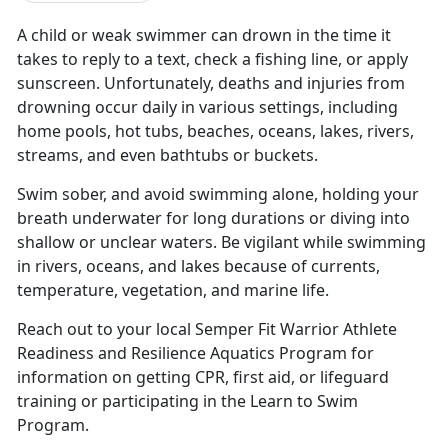
A child or weak swimmer can drown in the time it
takes to reply to a text, check a fishing
line, or apply
sunscreen. Unfortunately, deaths and injuries from
drowning occur daily in various settings, including
home pools, hot tubs, beaches, oceans, lakes, rivers,
streams, and even bathtubs or buckets.
Swim
s
ober, and avoid
swimming alone,
holding your
b
reath underwater for
long duration
s
or
diving in
to
shallow or unclear waters
.
B
e vigilant
while swimming
in rivers, oceans, and lakes
because of
currents,
temperature,
vegetation
,
and marine life.
Reach out to you
r
local Semper Fit Warrior Athlete
Readiness and Resilience Aquatics Program for
information on getting CPR,
f
irst
a
id, or
l
ifeguard
training
or
participating
in the Learn
to
Swim
Program.