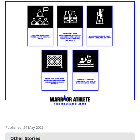
Published: 24 May 2025
Other Stories