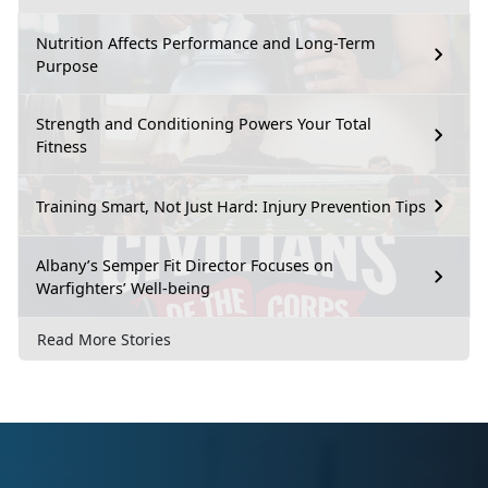
Nutrition Affects Performance and Long-Term
Purpose
Strength and Conditioning Powers Your Total
Fitness
Training Smart, Not Just Hard: Injury Prevention Tips
Albany’s Semper Fit Director Focuses on
Warfighters’ Well-being
Read More Stories