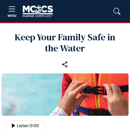
MENU
Keep Your Family Safe in
the Water
Listen
|
0:00