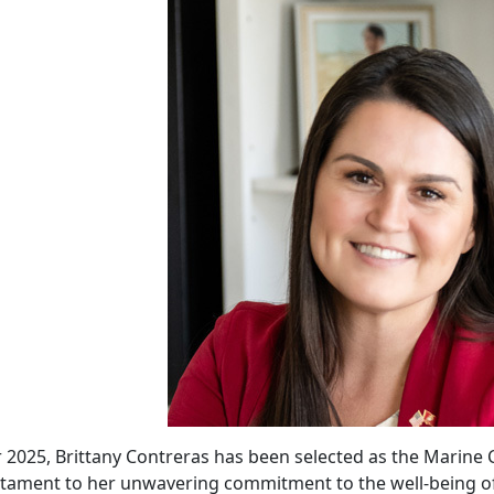
 2025, Brittany Contreras has been selected as the Marine C
stament to her unwavering commitment to the well-being of m