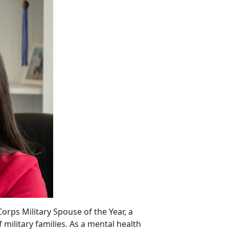
orps Military Spouse of the Year, a
ilitary families. As a mental health