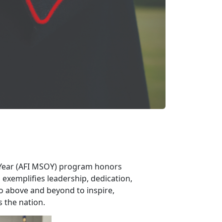
 Year (AFI MSOY) program honors
exemplifies leadership, dedication,
go above and beyond to inspire,
s the nation.