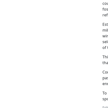
co
fos
re
Est
mil
wi
sel
of 
Thi
tha
Co
pas
en
To
sp
Publ