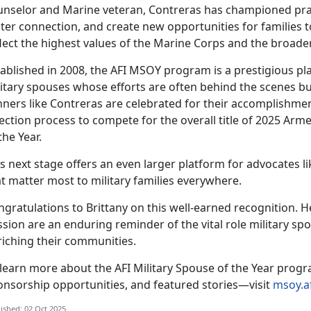
unselor and Marine
veteran, Contreras has championed practic
ter connection, and create new opportunities for families t
flect the highest values of the Marine Corps and the broade
ablished in 2008, the
AFI MSOY program is a prestigious pla
itary spouses whose efforts are often behind the scenes bu
nners like Contreras are celebrated for their accomplishme
ection process to compete for the overall title of 2025 Ar
the Year.
s next stage offers an even larger platform for advocates 
t matter most to military families everywhere.
ngratulations to
Brittany on this well-earned recognition. H
sion are an enduring reminder of the vital role military sp
riching their communities.
 learn more about the AFI Military Spouse of the Year progr
onsorship opportunities, and featured stories—visit
msoy.af
ished: 02 Oct 2025