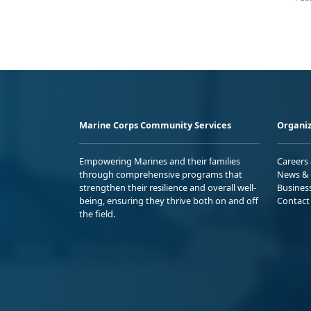
Marine Corps Community Services
Organiz
Empowering Marines and their families
Careers
through comprehensive programs that
News & 
strengthen their resilience and overall well-
Busines
being, ensuring they thrive both on and off
Contact
the field.