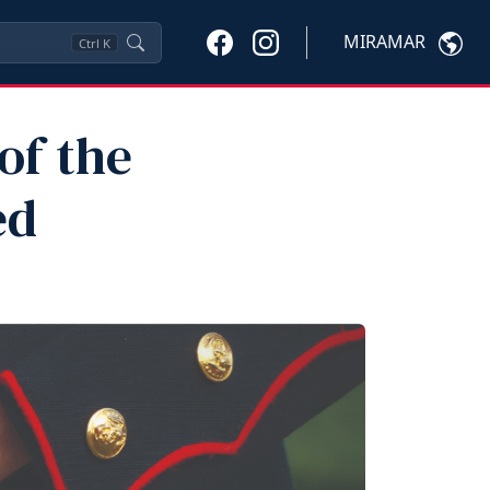
MIRAMAR
Ctrl
K
of the
ed