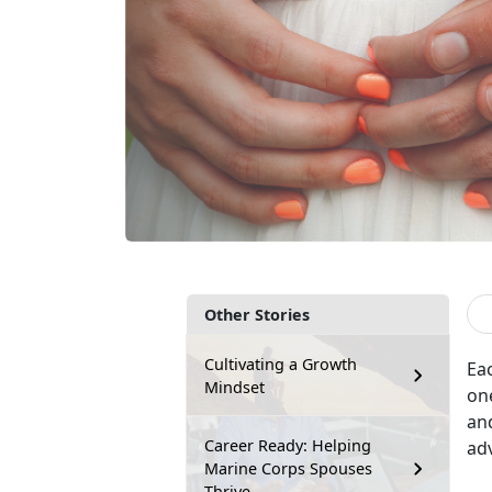
Other Stories
Cultivating a Growth
E
a
Mindset
on
and
Career Ready: Helping
adv
Marine Corps Spouses
Thrive