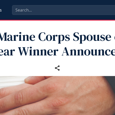
s
Marine Corps Spouse 
ear Winner Announc