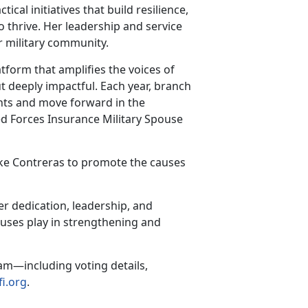
al initiatives that build resilience,
o thrive. Her leadership and service
r military community.
tform that amplifies the voices of
t deeply impactful. Each year, branch
nts and move forward in the
med Forces Insurance Military Spouse
like Contreras to promote the causes
er dedication, leadership, and
ouses play in strengthening and
am—including voting details,
i.org
.