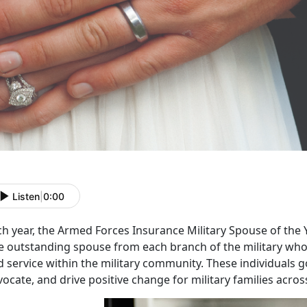
Listen
|
0:00
ch year, the
Armed Forces Insurance Military Spouse of the
e outstanding spouse from each branch of the military who 
 service within the military community. These individuals 
ocate, and drive positive change for military families acros