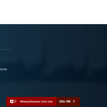
ponse
DIAL 988
Military/Veterans Crisis Line