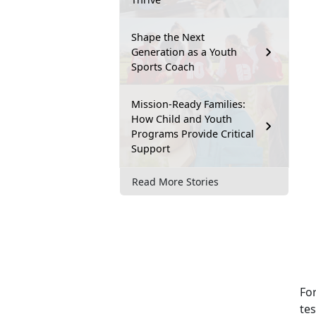
Shape the Next
Generation as a Youth
Sports Coach
Mission-Ready Families:
How Child and Youth
Programs Provide Critical
Support
Read More Stories
For
te