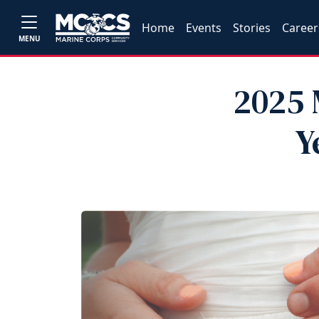
Home
Events
Stories
Career
MENU
2025 
Y