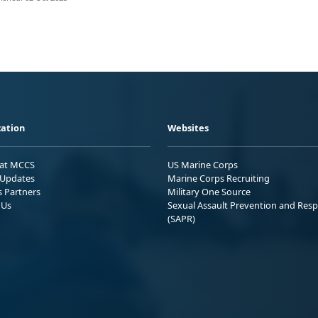
ation
Websites
 at MCCS
US Marine Corps
Updates
Marine Corps Recruiting
s Partners
Military One Source
 Us
Sexual Assault Prevention and Res
(SAPR)