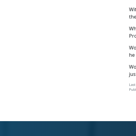
Wi
th
Wh
Pr
Wo
he 
Woj
ju
Last
Publ