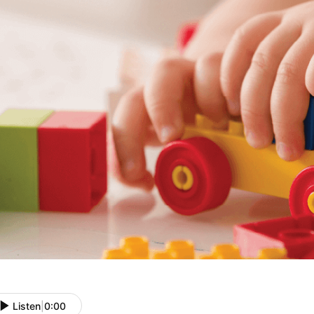
Listen
|
0:00