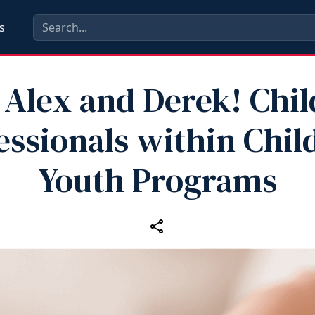
s
 Alex and Derek! Chil
essionals within Chil
Youth Programs