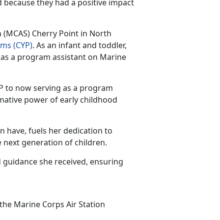
d because they had a positive impact
n (MCAS) Cherry Point in North
ams
(CYP)
.
As an infant and toddler,
 as a program assistant on Marine
CYP to now serving as a program
rmative power of early childhood
an have,
fuels her dedication to
 next generation of children.
 guidance she received, ensuring
 the Marine Corps Air Station