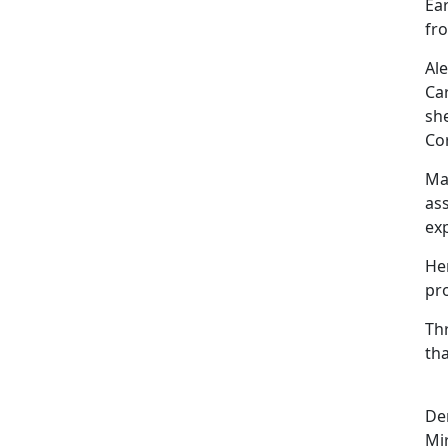
Ear
fro
Al
Ca
sh
Co
Ma
ass
ex
He
pr
Th
tha
De
Mi