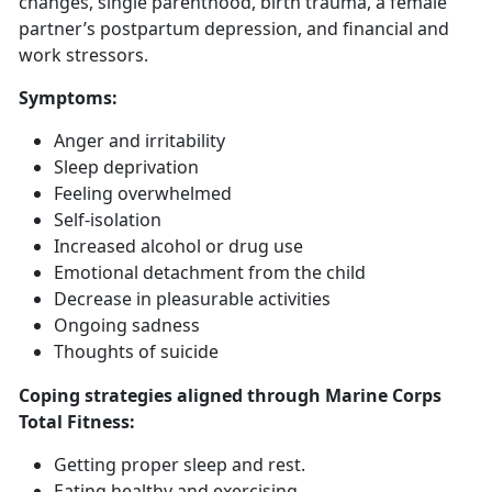
changes, single parenthood, birth trauma, a female
partner’s postpartum depression, and financial and
work stressors.
Symptoms
:
Anger and irritability
Sleep deprivation
Feeling overwhelmed
Self-isolation
Increased alcohol or drug use
Emotional detachment from the child
Decrease in pleasurable activities
Ongoing sadness
Thoughts of suicide
Coping strategies aligned through Marine Corps
Total Fitness:
Getting
proper sleep and rest.
Eat
ing healthy and exercising.