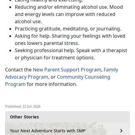
Reduc
ing and/or eliminating alcohol use. Mood
and energy levels can improve with reduced
alcohol use.
Practic
ing gratitude, meditating, or journaling.
Ask
ing for help. Sharing your feelings with loved
ones lowers parental stress.
Seeking
professional help. Speak with a therapist
or physician for treatment options.
Contact
the
New Parent Support Program
,
Family
Advocacy Program
, or
Community Counseling
Program
for more information.
Published: 22 Jun 2026
Other Stories
Your Next Adventure Starts with SMP