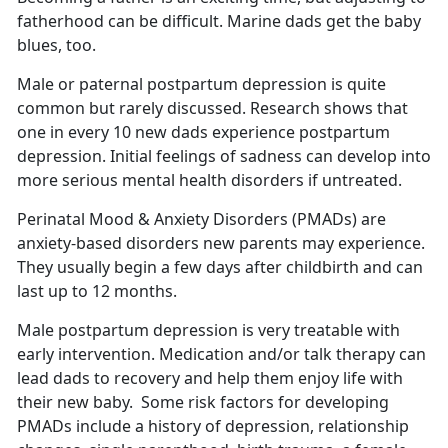
fatherhood can be difficult.
Marine dads get the baby
blues, too.
Male or paternal postpartum depression is quite
common but rarely discussed.
Research shows that
one in every 10 new dads experience postpartum
depression. Initial feelings of sadness can develop into
more serious mental health disorders if untreated.
Perinatal Mood & Anxiety Disorders (PMADs) are
anxiety-based disorders new parents may experience.
They usually begin a few days after childbirth and can
last up to 12 months
.
Male postpartum depression is very treatable with
early intervention. Medication and/or talk therapy can
lead dads to recovery and help them enjoy life with
their new baby
. Some risk factors for developing
PMADs include a history of depression, relationship