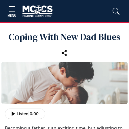
MENU
Coping With New Dad Blues
Listen
|
0:00
Becoming a father is an exciting time, but adjusting to