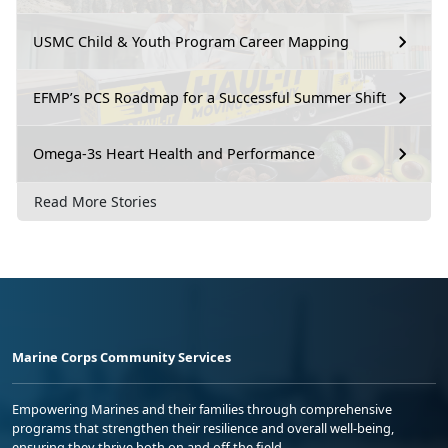
USMC Child & Youth Program Career Mapping
EFMP’s PCS Roadmap for a Successful Summer Shift
Omega-3s Heart Health and Performance
Read More Stories
Marine Corps Community Services
Empowering Marines and their families through comprehensive
programs that strengthen their resilience and overall well-being,
ensuring they thrive both on and off the field.