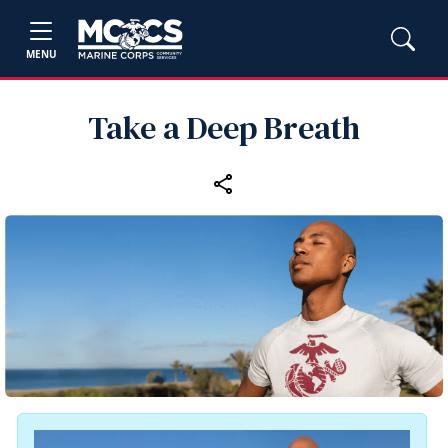
MENU
Take a Deep Breath