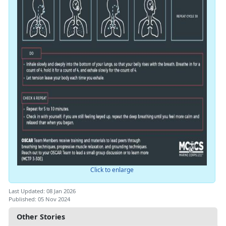
Click to enlarge
Last Updated: 08 Jan 2026
Published: 05 Nov 2024
Other Stories