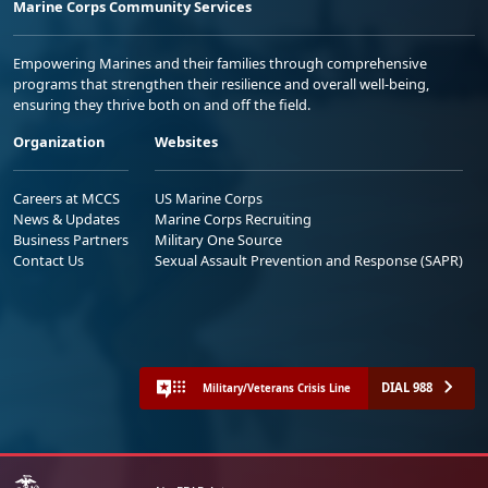
Marine Corps Community Services
Empowering Marines and their families through comprehensive
programs that strengthen their resilience and overall well-being,
ensuring they thrive both on and off the field.
Organization
Websites
Careers at MCCS
US Marine Corps
News & Updates
Marine Corps Recruiting
Business Partners
Military One Source
Contact Us
Sexual Assault Prevention and Response (SAPR)
DIAL 988
Military/Veterans Crisis Line