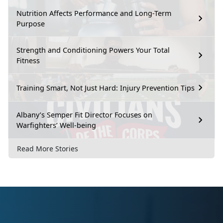
Nutrition Affects Performance and Long-Term
Purpose
Strength and Conditioning Powers Your Total
Fitness
Training Smart, Not Just Hard: Injury Prevention Tips
Albany’s Semper Fit Director Focuses on
Warfighters’ Well-being
Read More Stories