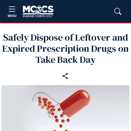
MENU
Safely Dispose of Leftover and
Expired Prescription Drugs on
Take Back Day