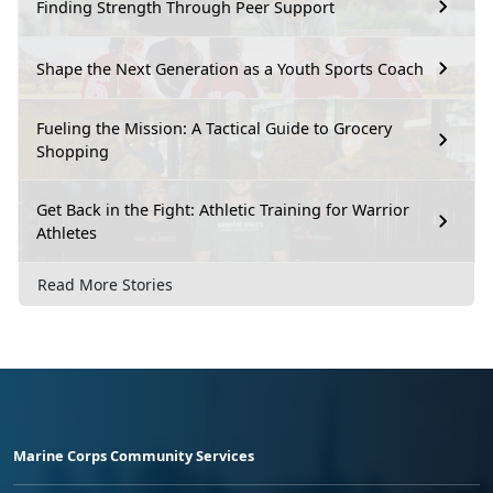
Finding Strength Through Peer Support
Shape the Next Generation as a Youth Sports Coach
Fueling the Mission: A Tactical Guide to Grocery
Shopping
Get Back in the Fight: Athletic Training for Warrior
Athletes
Read More Stories
Marine Corps Community Services