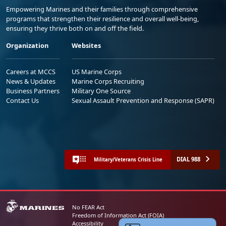
Empowering Marines and their families through comprehensive
programs that strengthen their resilience and overall well-being,
ensuring they thrive both on and off the field.
Organization
Websites
Careers at MCCS
US Marine Corps
News & Updates
Marine Corps Recruiting
Business Partners
Military One Source
Contact Us
Sexual Assault Prevention and Response (SAPR)
DIAL 988
Military/Veterans Crisis Line
No FEAR Act
Freedom of Information Act (FOIA)
Accessibility