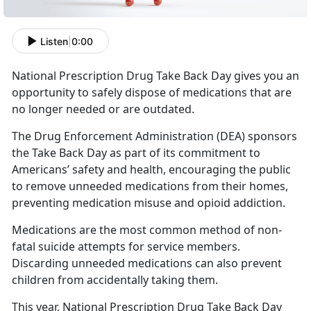
Listen
|
0:00
National Prescription Drug Take Back Day gives you an
opportunity to safely dispose of medications that are
no longer needed or are outdated.
The Drug Enforcement Administration (DEA) sponsors
the Take Back Day as part of its commitment to
Americans’ safety and health, encouraging the public
to remove unneeded medications from their homes,
preventing medication misuse and opioid addiction.
Medications are the most common method of non-
fatal suicide attempts for service members.
Discarding unneeded medications can also prevent
children from accidentally taking them.
This year, National Prescription Drug Take Back Day