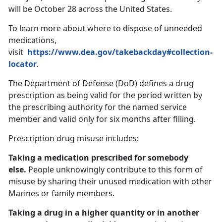
will be October 28 across the United States.
To learn more about where to dispose of unneeded
medications,
visit
https://www.dea.gov/takebackday#collection-
locator
.
The Department of Defense (DoD) defines a drug
prescription as being valid for the period written by
the prescribing authority for the named service
member and valid only for six months after filling.
Prescription drug misuse includes:
Taking a medication prescribed for somebody
else.
People unknowingly contribute to this form of
misuse by sharing their unused medication with other
Marines or family members.
Taking a drug in a higher quantity or in another