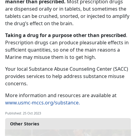
manner than prescribed.
Most prescription drugs
are dispensed orally or in tablets, but sometimes the
tablets can be crushed, snorted, or injected to amplify
the drug’s effect on the brain.
Taking a drug for a purpose other than prescribed
.
Prescription drugs can produce pleasurable effects in
sufficient quantities, so one of the main reasons a
Marine may misuse them is to get high.
Your local Substance Abuse Counseling Center (SACC)
provides services to help address substance misuse
concerns.
More information and resources are available at
www.usmc-mccs.org/substance.
Published: 25 Oct 2023
Other Stories