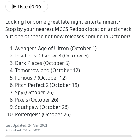
Listen
|
0:00
Looking for some great late night entertainment?
Stop by your nearest MCCS Redbox location and check
out one of these hot new releases coming in October!
Avengers Age of Ultron (October 1)
Insidious: Chapter 3 (October 5)
Dark Places (October 5)
Tomorrowland (October 12)
Furious 7 (October 12)
Pitch Perfect 2 (October 19)
Spy (October 26)
Pixels (October 26)
Southpaw (October 26)
Poltergeist (October 26)
Last Updated: 24 Mar 2021
Published: 28 Jan 2021