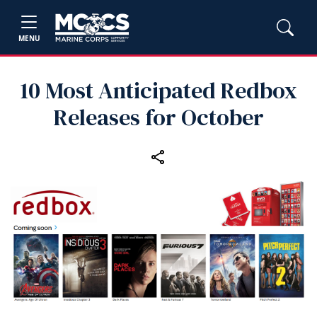
MENU
10 Most Anticipated Redbox
Releases for October