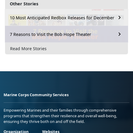
Other Stories
10 Most Anticipated Redbox Releases for December
7 Reasons to Visit the Bob Hope Theater
Read More Stories
Marine Corps Community Services
Empowering Marines and their families through comprehensive
programs that strengthen their resilience and overall well-being,
ensuring they thrive both on and off the field.
Organization
Websites