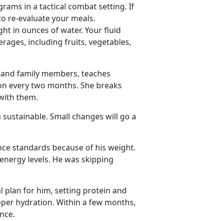
grams in a tactical combat setting. If
to re-evaluate your meals.
ht in ounces of water. Your fluid
rages, including fruits, vegetables,
 and family members, teaches
ion every two months. She breaks
with them.
 sustainable. Small changes will go a
ce standards because of his weight.
energy levels. He was skipping
l plan for him, setting protein and
oper hydration. Within a few months,
nce.