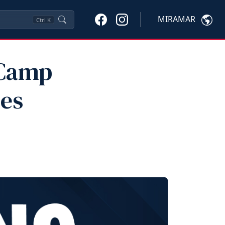
MIRAMAR
Ctrl
K
 Camp
pes