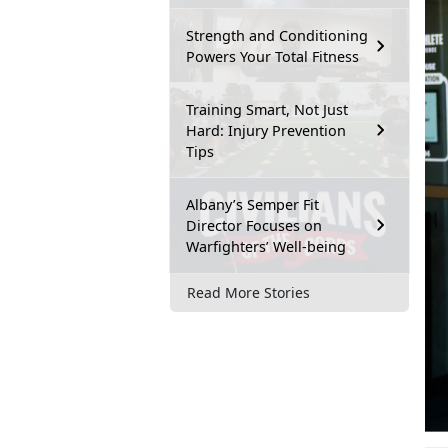
Strength and Conditioning
Powers Your Total Fitness
Training Smart, Not Just
Hard: Injury Prevention
Tips
Albany’s Semper Fit
Director Focuses on
Warfighters’ Well-being
Read More Stories