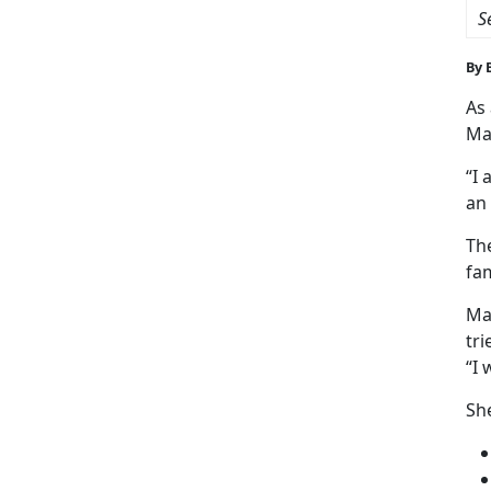
S
By 
As
Ma
“I 
an 
Th
fam
Mar
tri
“I 
She