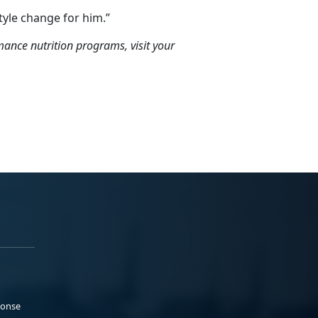
style change for him.”
nce nutrition programs, visit your
ponse