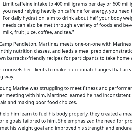
Limit caffeine intake to 400 milligrams per day or 600 milli
you need relying heavily on caffeine for energy, you need 
For daily hydration, aim to drink about half your body weig
needs can also be met through a variety of foods and beve
milk, fruit juice, coffee, and tea."
 Camp Pendleton, Martinez meets one-on-one with Marines
nthly nutrition classes, and leads a meal prep demonstrat
wn barracks-friendly recipes for participants to take home 
 counsels her clients to make nutritional changes that area
ng way.
young Marine was struggling to meet fitness and performan
ter meeting with him, Martinez learned he had inconsistent 
als and making poor food choices.
help him learn to fuel his body properly, they created a mea
lorie goals tailored to him. She emphasized the need for pr
 met his weight goal and improved his strength and endura