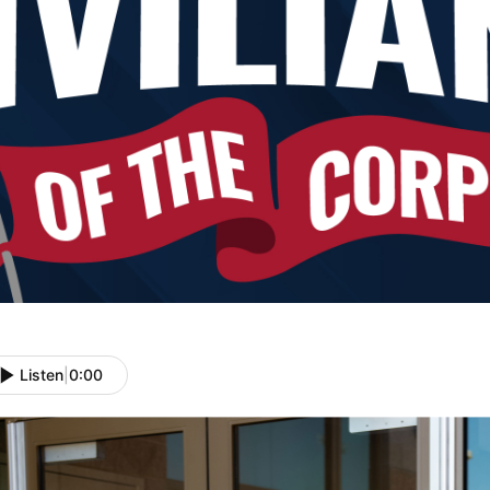
Listen
|
0:00