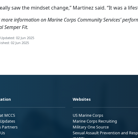
really saw the mindset change,” Martinez said. “It was a life
 more information on Marine Corps Community Services’ performa
al Semper Fit.
 Updated: 02 Jun 2025
ished: 02 Jun 2025
ation
Websites
 at MCCS
US Marine Corps
Updates
Marine Corps Recruiting
s Partners
Military One Source
 Us
Sexual Assault Prevention and Res