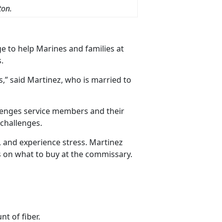
ton.
e to help Marines and families at
.
,” said Martinez, who is married to
lenges service members and their
 challenges.
, and experience stress. Martinez
ns on what to buy at the commissary.
t of fiber.