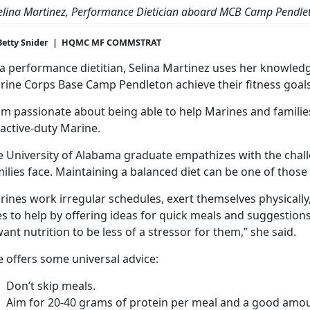
elina Martinez, Performance Dietician aboard MCB Camp Pendle
Betty Snider | HQMC MF COMMSTRAT
 a performance dietitian, Selina Martinez uses her knowledg
rine Corps Base Camp Pendleton achieve their fitness goals
am passionate about being able to help Marines and families
active-duty Marine.
e University of Alabama graduate empathizes with the chal
ilies face. Maintaining a balanced diet can be one of those
ines work irregular schedules, exert themselves physically
es to help by offering ideas for quick meals and suggestio
want nutrition to be less of a stressor for them,” she said.
 offers some universal advice:
Don’t skip meals.
Aim for 20-40 grams of protein per meal and a good amoun