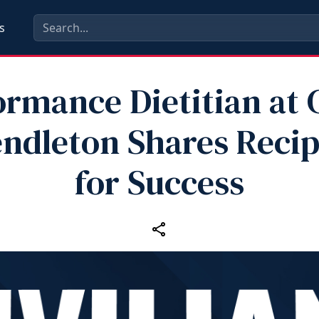
s
ormance Dietitian at
ndleton Shares Reci
for Success