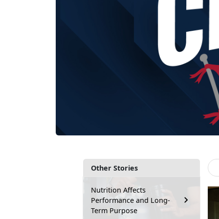
Other Stories
Nutrition Affects
Performance and Long-
Term Purpose