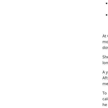
At
mo
do
She
lo
A 
Af
me
To 
ca
he