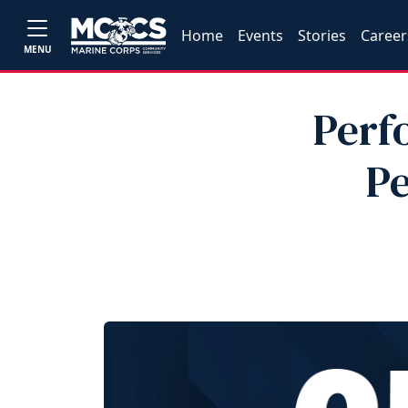
Home
Events
Stories
Career
MENU
Perf
Pe