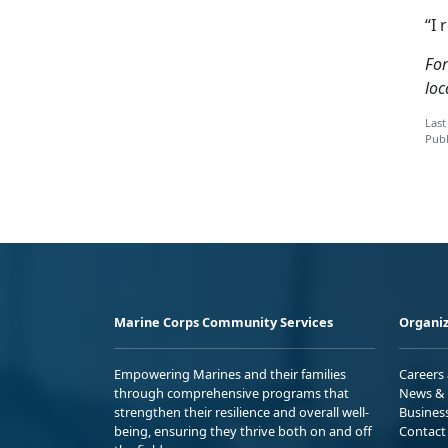
“I 
For
loc
Last
Publ
Marine Corps Community Services
Organiz
Empowering Marines and their families
Careers
through comprehensive programs that
News & 
strengthen their resilience and overall well-
Busines
being, ensuring they thrive both on and off
Contact