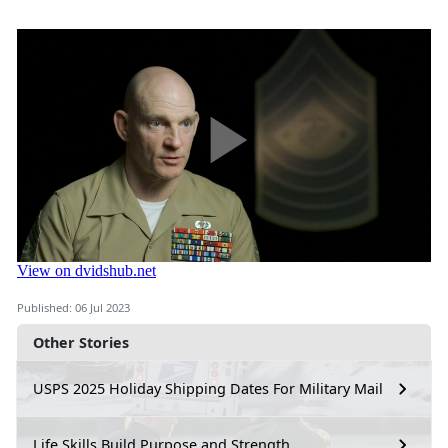
Published: 06 Jul 2023
Other Stories
USPS 2025 Holiday Shipping Dates For Military Mail
Life Skills Build Purpose and Strength