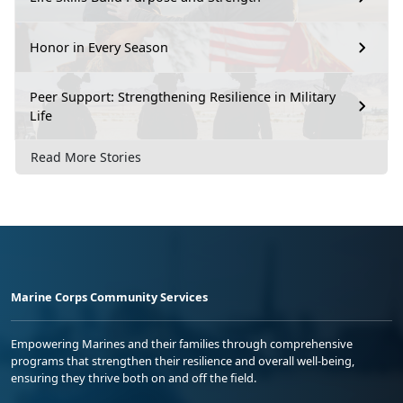
Honor in Every Season
Peer Support: Strengthening Resilience in Military
Life
Read More Stories
Marine Corps Community Services
Empowering Marines and their families through comprehensive
programs that strengthen their resilience and overall well-being,
ensuring they thrive both on and off the field.