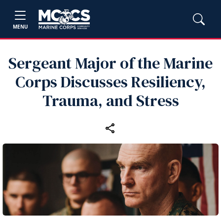
MENU
Sergeant Major of the Marine
Corps Discusses Resiliency,
Trauma, and Stress