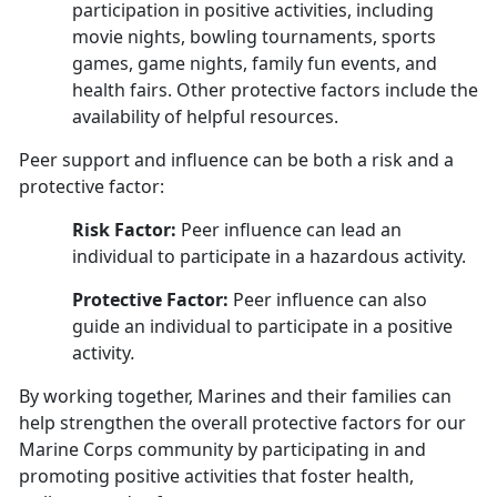
participation in positive activities, including
movie nights, bowling tournaments, sports
games, game nights, family fun events, and
health fairs. Other protective factors include the
availability of helpful resources.
Peer support and influence can be both a risk and a
protective factor:
Risk Factor:
Peer influence can lead an
individual to participate in a hazardous activity.
Protective Factor:
Peer influence can also
guide an individual to participate in a positive
activity
.
By working together, Marines and their families can
help strengthen the overall protective factors for our
Marine Corps community by participating in and
promoting positive activities that foster health,