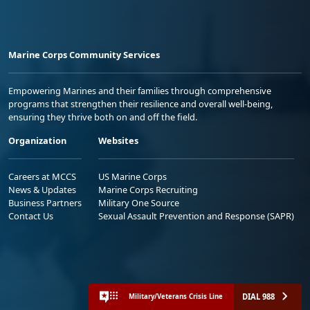
Marine Corps Community Services
Empowering Marines and their families through comprehensive
programs that strengthen their resilience and overall well-being,
ensuring they thrive both on and off the field.
Organization
Websites
Careers at MCCS
US Marine Corps
News & Updates
Marine Corps Recruiting
Business Partners
Military One Source
Contact Us
Sexual Assault Prevention and Response (SAPR)
DIAL 988
Military/Veterans Crisis Line