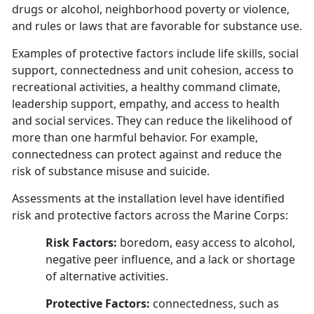
drugs or alcohol, neighborhood poverty or violence,
and rules or laws that are favorable for substance use.
Examples of protective factors include life skills, social
support, connectedness and unit cohesion, access to
recreational activities, a healthy command climate,
leadership support, empathy, and access to health
and social services. They can reduce the likelihood of
more than one harmful behavior. For example,
connectedness can protect against and reduce the
risk of substance misuse and suicide.
Assessments at the installation level have identified
risk and protective factors across the Marine Corps:
Risk Factors:
boredom, easy access to alcohol,
negative peer influence, and a lack or shortage
of alternative activities.
Protective Factors:
connectedness, such as