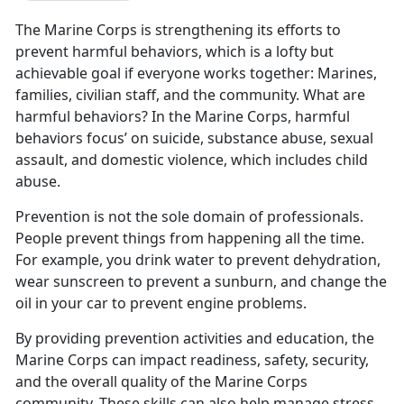
The Marine Corps is strengthening its efforts to
prevent harmful behaviors, which is a lofty but
achievable goal if everyone works together: Marines,
families, civilian staff, and the community. What are
harmful behaviors? In the Marine Corps, harmful
behaviors focus’ on suicide, substance abuse, sexual
assault, and domestic violence, which includes child
abuse.
Prevention is not the sole domain of professionals.
People prevent things from happening all the time.
For example, you drink water to prevent dehydration,
wear sunscreen to prevent a sunburn, and change the
oil in your car to prevent engine problems.
By providing prevention activities and education, the
Marine Corps can impact readiness, safety, security,
and the overall quality of the Marine Corps
community. These skills can also help manage stress