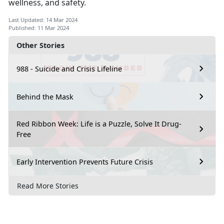
wellness, and safety.
Last Updated: 14 Mar 2024
Published: 11 Mar 2024
Other Stories
988 - Suicide and Crisis Lifeline
Behind the Mask
Red Ribbon Week: Life is a Puzzle, Solve It Drug-
Free
Early Intervention Prevents Future Crisis
Read More Stories