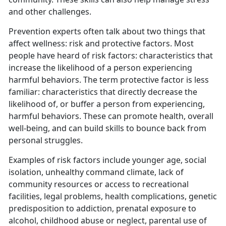
and other challenges.
Prevention experts often talk about two things that
affect wellness: risk and protective factors. Most
people have heard of risk factors: characteristics that
increase the likelihood of a person experiencing
harmful behaviors. The term protective factor is less
familiar: characteristics that directly decrease the
likelihood of, or buffer a person from experiencing,
harmful behaviors. These can promote health, overall
well-being, and can build skills to bounce back from
personal struggles.
Examples of risk factors include younger age, social
isolation, unhealthy command climate, lack of
community resources or access to recreational
facilities, legal problems, health complications, genetic
predisposition to addiction, prenatal exposure to
alcohol, childhood abuse or neglect, parental use of