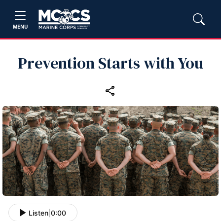
MENU
Prevention Starts with You
Listen
|
0:00