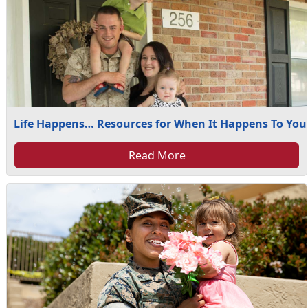
Life Happens… Resources for When It Happens To You
Read More