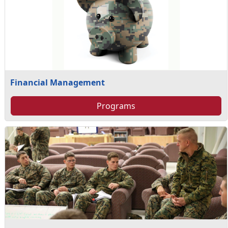
Financial Management
Programs