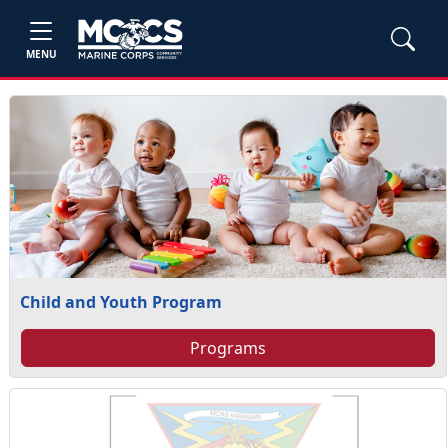
MENU
Child and Youth Program
Programs