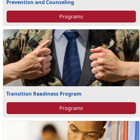
Prevention and Counseling
Programs
Transition Readiness Program
Programs