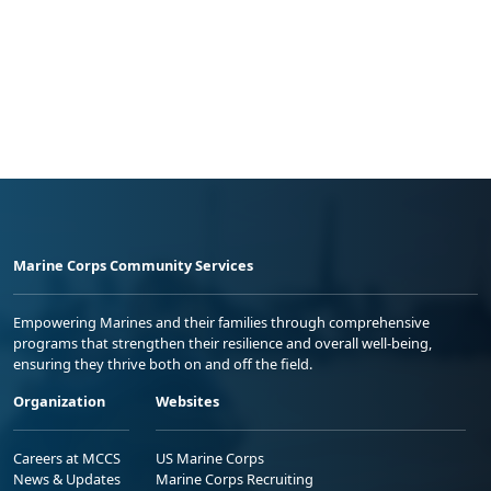
Marine Corps Community Services
Empowering Marines and their families through comprehensive
programs that strengthen their resilience and overall well-being,
ensuring they thrive both on and off the field.
Organization
Websites
Careers at MCCS
US Marine Corps
News & Updates
Marine Corps Recruiting