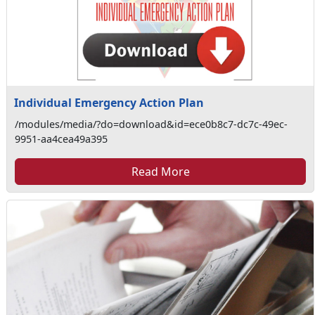
Individual Emergency Action Plan
/modules/media/?do=download&id=ece0b8c7-dc7c-49ec-
9951-aa4cea49a395
Read More