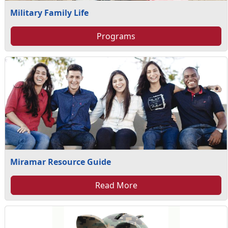
Military Family Life
Programs
Miramar Resource Guide
Read More