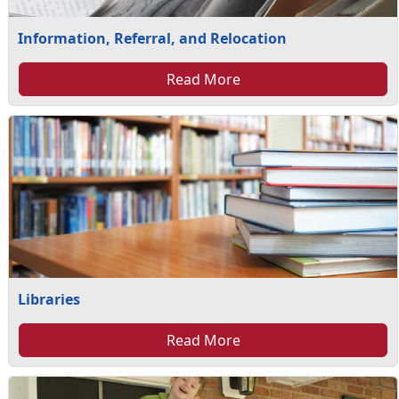
Information, Referral, and Relocation
Read More
Libraries
Read More