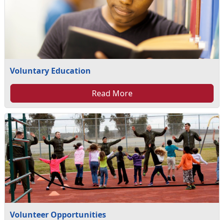
Voluntary Education
Read More
Volunteer Opportunities