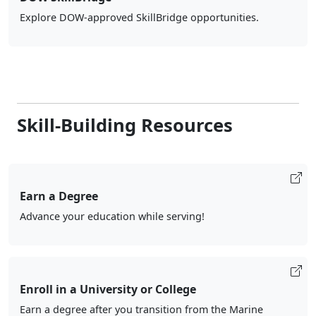
Explore DOW-approved SkillBridge opportunities.
Skill-Building Resources
Earn a Degree
Advance your education while serving!
Enroll in a University or College
Earn a degree after you transition from the Marine