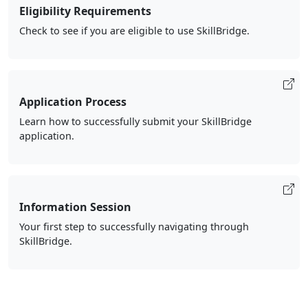
Eligibility Requirements
Check to see if you are eligible to use SkillBridge.
Application Process
Learn how to successfully submit your SkillBridge
application.
Information Session
Your first step to successfully navigating through
SkillBridge.