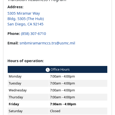
Address:
5305 Miramar Way
Bldg. 5305 (The Hub)
San Diego, CA 92145
Phone:
(858) 307-6710
Email:
smbmiramarmccs.trs@usmc.mil
Hours of operation:
Office Hours
Monday
7:00am - 4:00pm
Tuesday
7:00am - 4:00pm
Wednesday
7:00am - 4:00pm
Thursday
7:00am - 4:00pm
Friday
7:00am - 4:00pm
Saturday
Closed