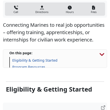
Call
Directions
Hours
Files
Connecting Marines to real job opportunities
– offering training, apprenticeships, or
internships for civilian work experience.
On this page:
Eligibility & Getting Started
Program Resources
Skill-Building Resources
FAQs
Eligibility & Getting Started