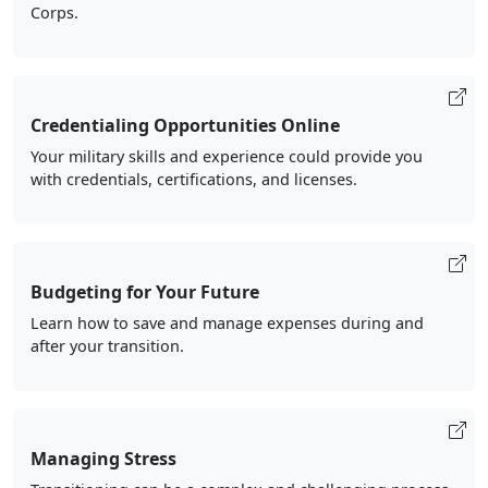
Corps.
Credentialing Opportunities Online
Your military skills and experience could provide you
with credentials, certifications, and licenses.
Budgeting for Your Future
Learn how to save and manage expenses during and
after your transition.
Managing Stress