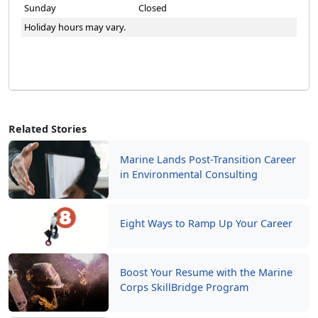
Sunday
Closed
Holiday hours may vary.
Related Stories
Marine Lands Post-Transition Career
in Environmental Consulting
Eight Ways to Ramp Up Your Career
Boost Your Resume with the Marine
Corps SkillBridge Program