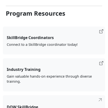
Program Resources
SkillBridge Coordinators
Connect to a SkillBridge coordinator today!
Industry Training
Gain valuable hands-on experience through diverse
training.
DOW SkillBridge