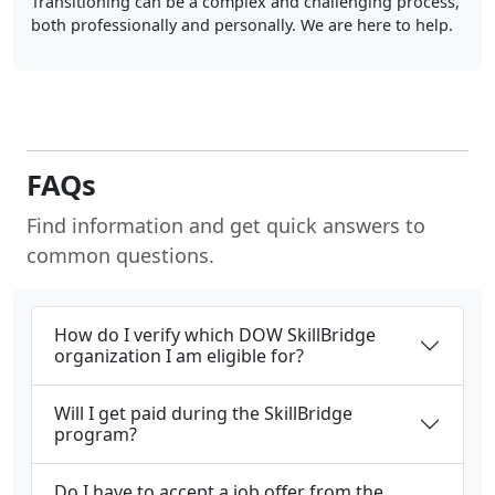
Transitioning can be a complex and challenging process,
both professionally and personally. We are here to help.
FAQs
Find information and get quick answers to
common questions.
How do I verify which DOW SkillBridge
organization I am eligible for?
Will I get paid during the SkillBridge
program?
Do I have to accept a job offer from the