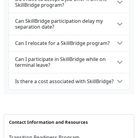
SkillBridge program?
Can SkillBridge participation delay my
separation date?
Can I relocate for a SkillBridge program?
Can I participate in SkillBridge while on
terminal leave?
Is there a cost associated with SkillBridge?
Contact Information and Resources
Transition Readiness Program