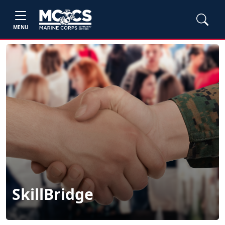
MENU
SkillBridge