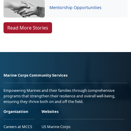
Mentorship Opportunities
Read More Stories
Marine Corps Community Services
Empowering Marines and their families through comprehensive
programs that strengthen their resilience and overall well-being,
ensuring they thrive both on and off the field.
Organization
Websites
Careers at MCCS
US Marine Corps