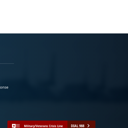
ponse
DIAL 988
Military/Veterans Crisis Line