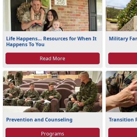
Life Happens… Resources for When It
Military Fa
Happens To You
Read More
Prevention and Counseling
Transition
Programs