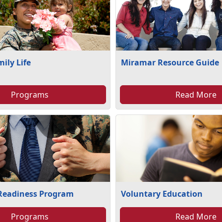
mily Life
Miramar Resource Guide
Programs
Read More
 Readiness Program
Voluntary Education
Programs
Read More