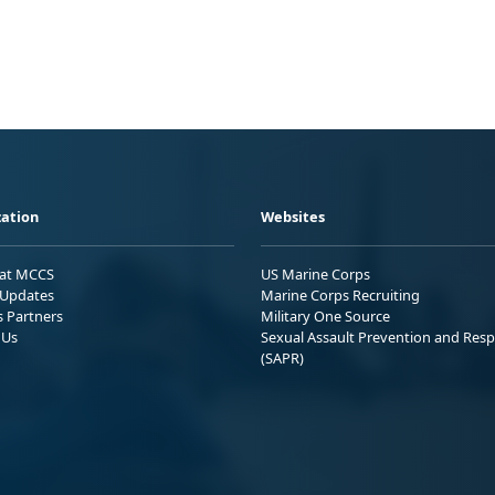
ation
Websites
 at MCCS
US Marine Corps
Updates
Marine Corps Recruiting
s Partners
Military One Source
 Us
Sexual Assault Prevention and Res
(SAPR)