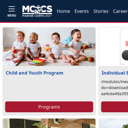
Home
Events
Stories
Career
MENU
Child and Youth Program
Individual
/modules/med
do=download&
aa4cea49a39
Programs