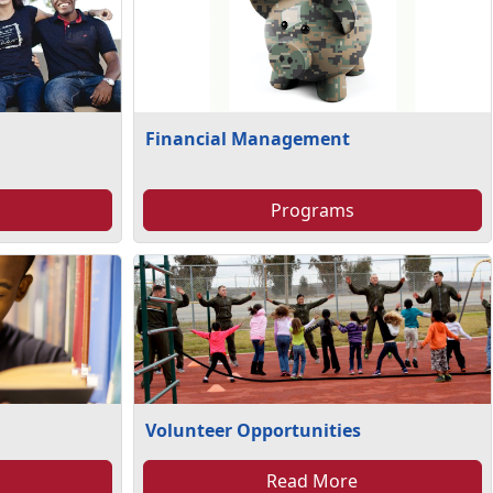
Financial Management
Programs
Volunteer Opportunities
Read More