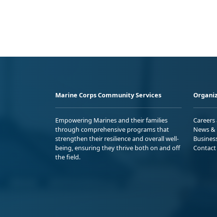
Marine Corps Community Services
Organiz
Empowering Marines and their families
Careers
through comprehensive programs that
News & 
strengthen their resilience and overall well-
Busines
being, ensuring they thrive both on and off
Contact
the field.