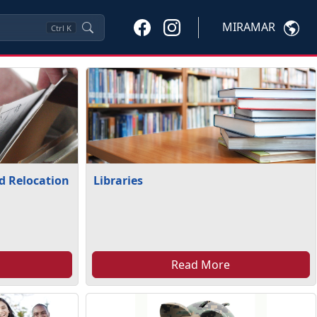
MIRAMAR
Ctrl
K
nd Relocation
Libraries
Read More