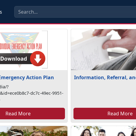
s
 Emergency Action Plan
Information, Referral, a
ia/?
id=ece0b8c7-dc7c-49ec-9951-
5
Read More
Read More