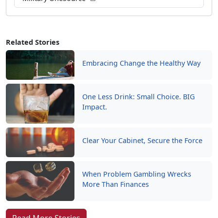
Related Stories
Embracing Change the Healthy Way
One Less Drink: Small Choice. BIG
Impact.
Clear Your Cabinet, Secure the Force
When Problem Gambling Wrecks
More Than Finances
Read More Stories