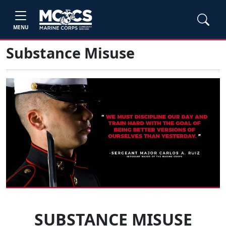
MENU
Substance Misuse
SUBSTANCE MISUSE