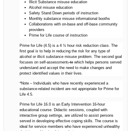
Illicit Substance misuse education
Alcohol misuse education
Safety Stand Down periods of instruction
Monthly substance misuse informational booths
Collaborations with on-base and off-base community
providers
Prime for Life course of instruction
Prime for Life (4.5) is a 4 ½ hour risk reduction class. The
first goal is to help in reducing the risk for any type of
alcohol or illicit substance misuse problem. The second goal
focuses on self-assessment
; to
which helps persons served
understand and accept the need to make changes and
protect identified values in their lives.
*Note – Individuals who have recently experienced a
substance-related incident are not appropriate for Prime for
Life 4.5.
Prime for Life 16.0 is an Early Intervention 16-hour
educational course. Didactic sessions, coupled with
interactive group settings, are utilized to assist persons
served in developing effective coping skills. The course is
ideal for service members who have experienced unhealthy