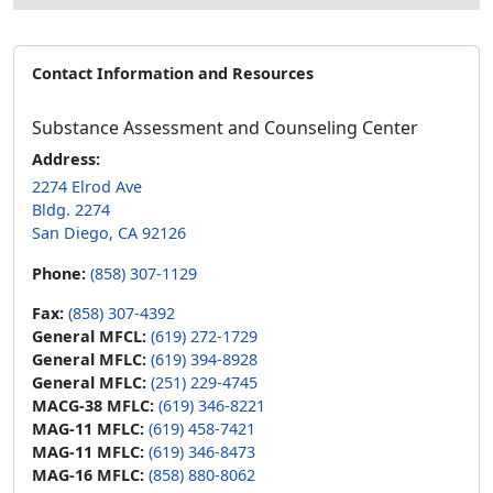
Contact Information and Resources
Substance Assessment and Counseling Center
Address:
2274 Elrod Ave
Bldg. 2274
San Diego, CA 92126
Phone:
(858) 307-1129
Fax:
(858) 307-4392
General MFCL:
(619) 272-1729
General MFLC:
(619) 394-8928
General MFLC:
(251) 229-4745
MACG-38 MFLC:
(619) 346-8221
MAG-11 MFLC:
(619) 458-7421
MAG-11 MFLC:
(619) 346-8473
MAG-16 MFLC:
(858) 880-8062