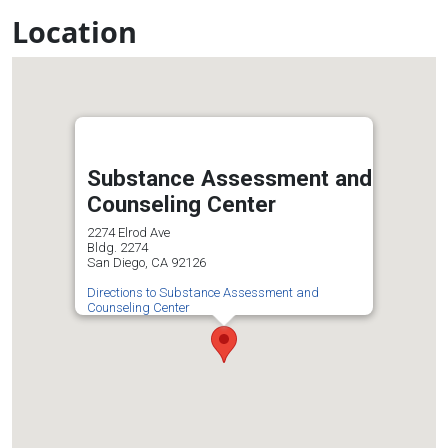
Location
Substance Assessment and
Counseling Center
2274 Elrod Ave
Bldg. 2274
San Diego, CA 92126
Directions to Substance Assessment and
Counseling Center