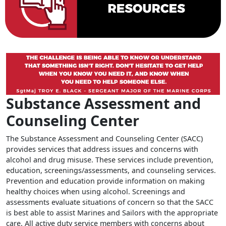
Substance Assessment and
Counseling Center
The Substance Assessment and Counseling Center (SACC)
provides services that address issues and concerns with
alcohol and drug misuse. These services include prevention,
education, screenings/assessments, and counseling services.
Prevention and education provide information on making
healthy choices when using alcohol. Screenings and
assessments evaluate situations of concern so that the SACC
is best able to assist Marines and Sailors with the appropriate
care. All active duty service members with concerns about