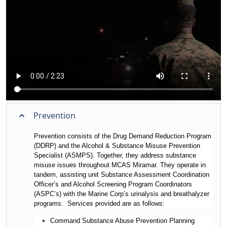
Prevention
Prevention consists of the Drug Demand Reduction Program
(DDRP) and the Alcohol & Substance Misuse Prevention
Specialist (ASMPS). Together, they address substance
misuse issues throughout MCAS Miramar. They operate in
tandem, assisting unit Substance Assessment Coordination
Officer’s and Alcohol Screening Program Coordinators
(ASPC’s) with the Marine Corp’s urinalysis and breathalyzer
programs. Services provided are as follows:
Command Substance Abuse Prevention Planning