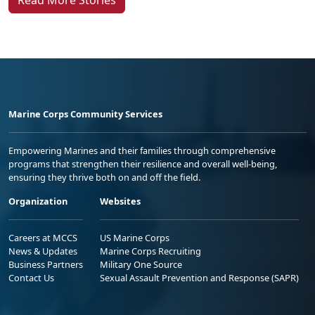
Marine Corps Community Services
Empowering Marines and their families through comprehensive
programs that strengthen their resilience and overall well-being,
ensuring they thrive both on and off the field.
Organization
Websites
Careers at MCCS
US Marine Corps
News & Updates
Marine Corps Recruiting
Business Partners
Military One Source
Contact Us
Sexual Assault Prevention and Response (SAPR)