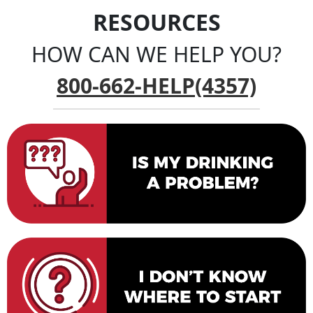
RESOURCES
HOW CAN WE HELP YOU?
800-662-HELP(4357)