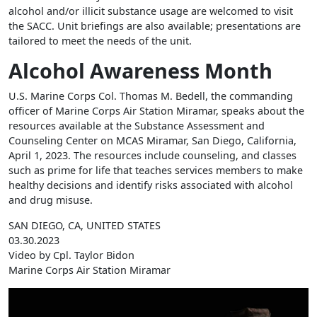
alcohol and/or illicit substance usage are welcomed to visit
the SACC. Unit briefings are also available; presentations are
tailored to meet the needs of the unit.
Alcohol Awareness Month
U.S. Marine Corps Col. Thomas M. Bedell, the commanding
officer of Marine Corps Air Station Miramar, speaks about the
resources available at the Substance Assessment and
Counseling Center on MCAS Miramar, San Diego, California,
April 1, 2023. The resources include counseling, and classes
such as prime for life that teaches services members to make
healthy decisions and identify risks associated with alcohol
and drug misuse.
SAN DIEGO, CA, UNITED STATES
03.30.2023
Video by Cpl. Taylor Bidon
Marine Corps Air Station Miramar