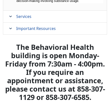
decision-making involving substance usage.
Services
Important Resources
The Behavioral Health
building is open Monday-
Friday from 7:30am - 4:00pm.
If you require an
appointment or assistance,
please contact us at 858-307-
1129 or 858-307-6585.