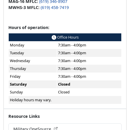
MAG-16 MFLC:
(619) 346-8907
MWHS-3 MFLC:
(619) 458-7419
Hours of operation:
Office Hours
Monday
7:30am - 4:00pm
Tuesday
7:30am - 4:00pm
Wednesday
7:30am - 4:00pm
Thursday
7:30am - 4:00pm
Friday
7:30am - 4:00pm
Saturday
Closed
Sunday
Closed
Holiday hours may vary.
Resource Links
Military OneSource