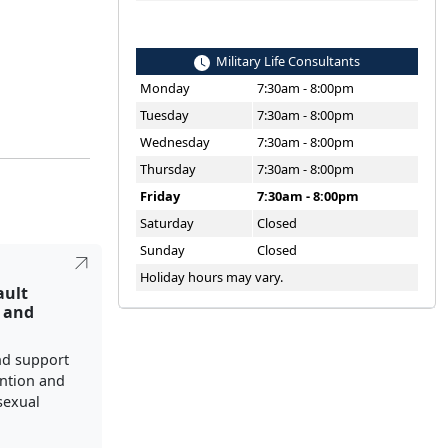
Military Life Consultants
Monday
7:30am - 8:00pm
Tuesday
7:30am - 8:00pm
Wednesday
7:30am - 8:00pm
Thursday
7:30am - 8:00pm
Friday
7:30am - 8:00pm
Saturday
Closed
Sunday
Closed
Holiday hours may vary.
ault
 and
nd support
ention and
sexual