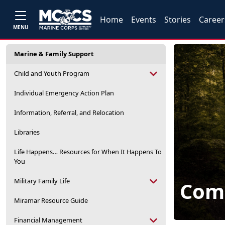
Home
Events
Stories
Career
MENU
Marine & Family Support
Child and Youth Program
Individual Emergency Action Plan
Information, Referral, and Relocation
Libraries
Life Happens… Resources for When It Happens To
You
Military Family Life
Com
Miramar Resource Guide
Financial Management