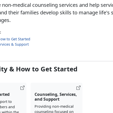
 non-medical counseling services and help servi
 their families develop skills to manage life's 
ges.​
:
 How to Get Started
rvices & Support
lity & How to Get Started
arted
Counseling, Services,
and Support
port to
Providing non-medical
bers and
counseling focused on
s within the