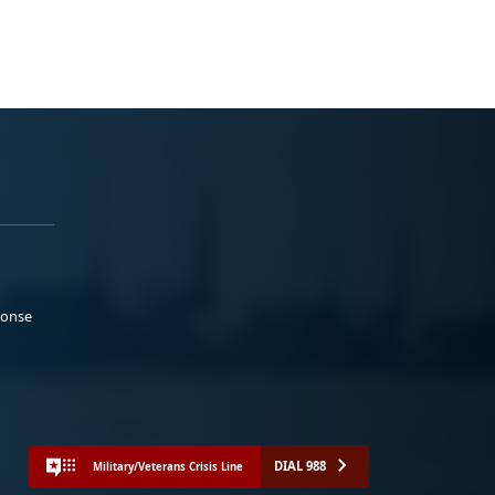
ponse
DIAL 988
Military/Veterans Crisis Line