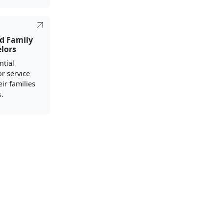
nd Family
elors
ntial
r service
ir families
s.