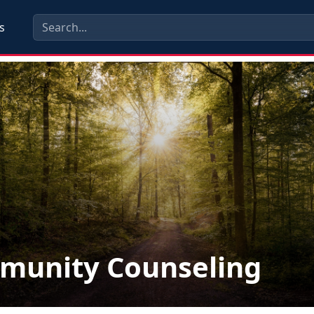
s
munity Counseling