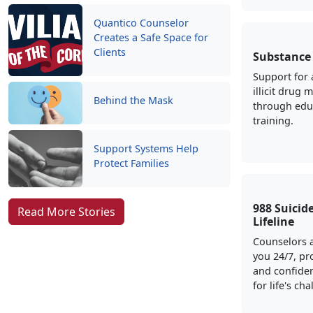
Quantico Counselor
Creates a Safe Space for
Clients
Substance
Support for 
illicit drug 
Behind the Mask
through edu
training.
Support Systems Help
Protect Families
988 Suicide
Read More Stories
Lifeline
Counselors a
you 24/7, pr
and confiden
for life's ch