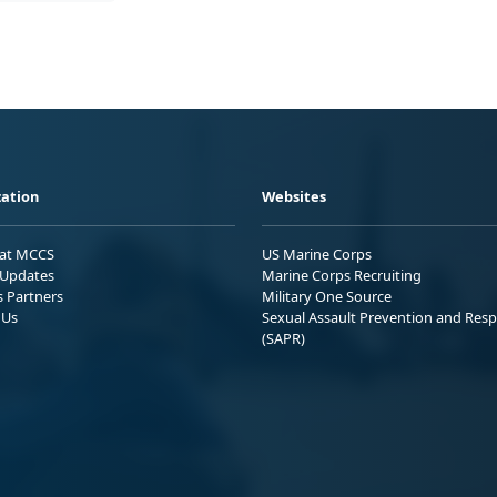
ation
Websites
 at MCCS
US Marine Corps
Updates
Marine Corps Recruiting
s Partners
Military One Source
 Us
Sexual Assault Prevention and Res
(SAPR)