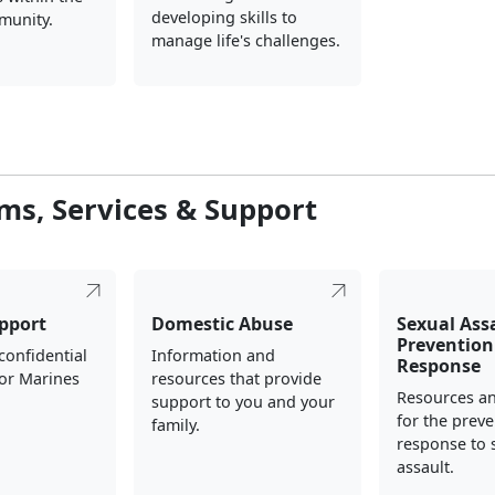
developing skills to
munity.
manage life's challenges.
ms, Services & Support
pport
Domestic Abuse
Sexual Ass
Prevention
 confidential
Information and
Response
for Marines
resources that provide
Resources a
.
support to you and your
for the prev
family.
response to 
assault.