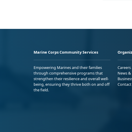
Marine Corps Community Services
Organiz
Empowering Marines and their families
Careers
through comprehensive programs that
News & 
strengthen their resilience and overall well-
Busines
being, ensuring they thrive both on and off
Contact
the field.