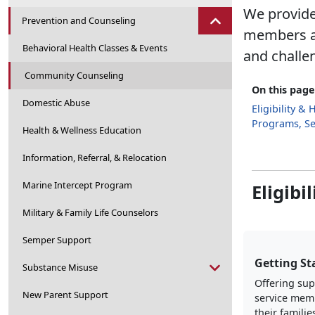
We provide
Prevention and Counseling
members and
Behavioral Health Classes & Events
and challen
Community Counseling
On this page
Domestic Abuse
Eligibility &
Programs, Se
Health & Wellness Education
Information, Referral, & Relocation
Marine Intercept Program
Eligibi
Military & Family Life Counselors
Semper Support
Getting St
Substance Misuse
Offering sup
New Parent Support
service mem
their familie