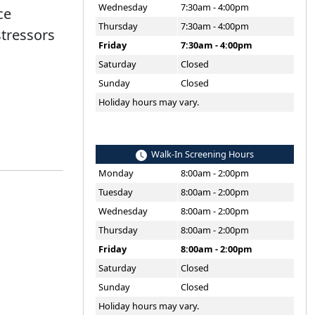
Wednesday
7:30am - 4:00pm
ce
Thursday
7:30am - 4:00pm
stressors
Friday
7:30am - 4:00pm
Saturday
Closed
Sunday
Closed
Holiday hours may vary.
Walk-In Screening Hours
Monday
8:00am - 2:00pm
Tuesday
8:00am - 2:00pm
Wednesday
8:00am - 2:00pm
Thursday
8:00am - 2:00pm
Friday
8:00am - 2:00pm
Saturday
Closed
Sunday
Closed
Holiday hours may vary.