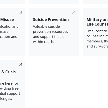
 Misuse
Suicide Prevention
Military a
Life Couns
alcohol and
Valuable suicide
Free, confide
misuse
prevention resources
counseling fo
cation and
and support that is
members, the
within reach.
and survivor
 & Crisis
re here for
oviding free
tial support
allenges.