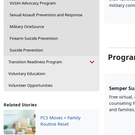
Victim Advocacy Program
military com
Sexual Assault Prevention and Response
Military OneSource
Firearm Suicide Prevention
Suicide Prevention
Progra
Transition Readiness Program
Voluntary Education
Volunteer Opportunities
Semper Su
Free virtual,
counseling 
Related Stories
and families
PCS Moves = Family
Routine Reset