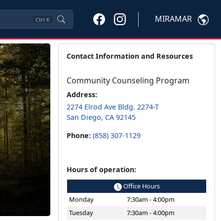
MIRAMAR
Ctrl
K
Contact Information and Resources
Community Counseling Program
Address:
2274 Elrod Ave Bldg. 2274-T
San Diego, CA 92145
Phone:
(858) 307-1129
Hours of operation:
Office Hours
Monday
7:30am - 4:00pm
Tuesday
7:30am - 4:00pm