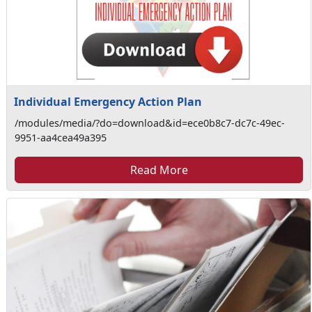
Individual Emergency Action Plan
/modules/media/?do=download&id=ece0b8c7-dc7c-49ec-
9951-aa4cea49a395
Read More