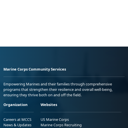
Marine Corps Community Services
Empowering Marines and their families through comprehensive
programs that strengthen their resilience and overall well-being,
ensuring they thrive both on and off the field.
Organization
Websites
Careers at MCCS
US Marine Corps
News & Updates
Marine Corps Recruiting