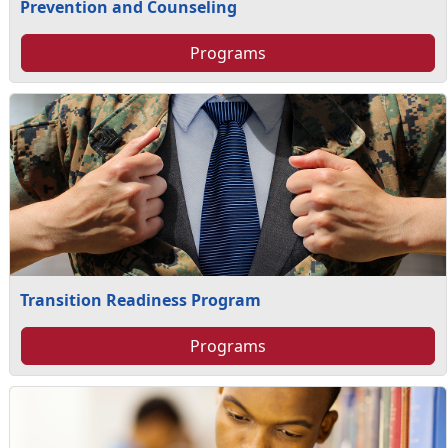
Prevention and Counseling
Programs
Transition Readiness Program
Programs