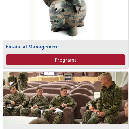
Financial Management
Programs