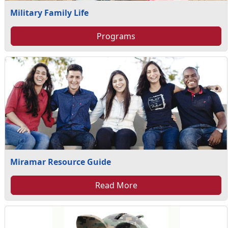
Military Family Life
Programs
Miramar Resource Guide
Read More