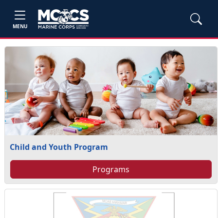
MENU
Child and Youth Program
Programs