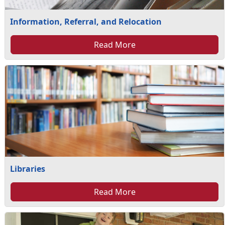
Information, Referral, and Relocation
Read More
Libraries
Read More