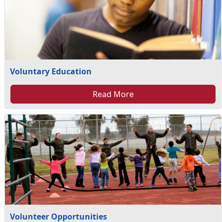
Voluntary Education
Read More
Volunteer Opportunities