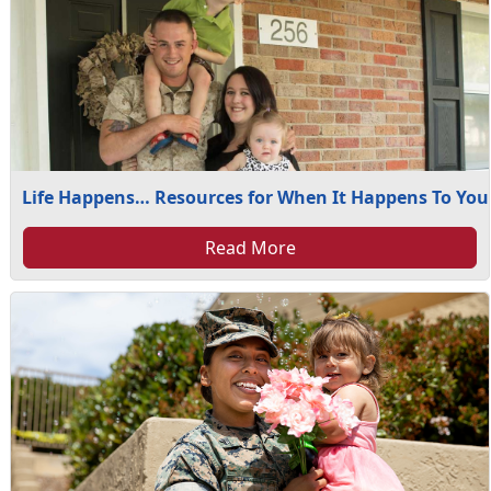
Life Happens… Resources for When It Happens To You
Read More