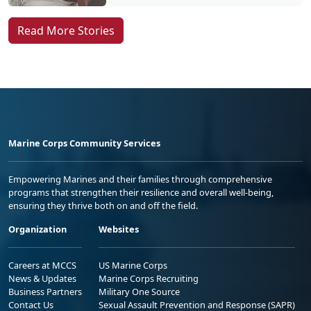
Read More Stories
Marine Corps Community Services
Empowering Marines and their families through comprehensive
programs that strengthen their resilience and overall well-being,
ensuring they thrive both on and off the field.
Organization
Websites
Careers at MCCS
US Marine Corps
News & Updates
Marine Corps Recruiting
Business Partners
Military One Source
Contact Us
Sexual Assault Prevention and Response (SAPR)