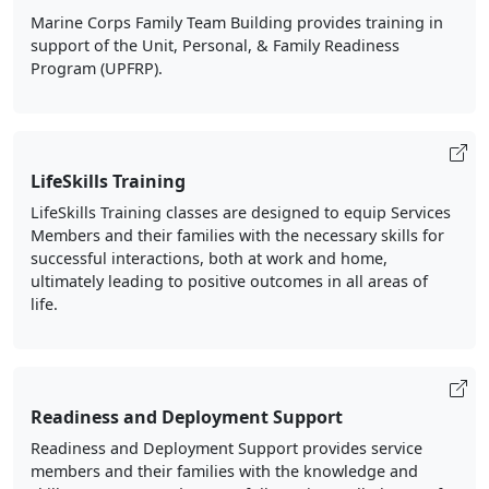
Marine Corps Family Team Building provides training in
support of the Unit, Personal, & Family Readiness
Program (UPFRP).
LifeSkills Training
LifeSkills Training classes are designed to equip Services
Members and their families with the necessary skills for
successful interactions, both at work and home,
ultimately leading to positive outcomes in all areas of
life.
Readiness and Deployment Support
Readiness and Deployment Support provides service
members and their families with the knowledge and