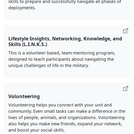
skills to prepare and successfully navigate all phases of
deployments.
Lifestyle Insights, Networking, Knowledge, and
Skills (L.I.N.K.S.)
This is a volunteer-based, team-mentoring program,
designed to teach participants about navigating the
unique challenges of life in the military.
Volunteering
Volunteering helps you connect with your unit and
community. Even small tasks can make a difference in the
lives of people, animals, and organizations. Volunteering
also helps you make new friends, expand your network,
and boost your social skills.