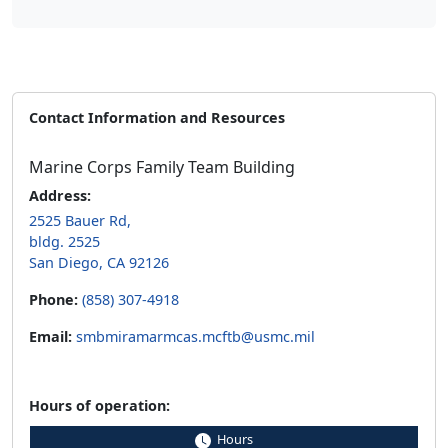
Contact Information and Resources
Marine Corps Family Team Building
Address:
2525 Bauer Rd,
bldg. 2525
San Diego, CA 92126
Phone:
(858) 307-4918
Email:
smbmiramarmcas.mcftb@usmc.mil
Hours of operation:
Hours