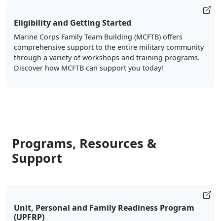
Eligibility and Getting Started
Marine Corps Family Team Building (MCFTB) offers
comprehensive support to the entire military community
through a variety of workshops and training programs.
Discover how MCFTB can support you today!
Programs, Resources &
Support
Unit, Personal and Family Readiness Program
(UPFRP)