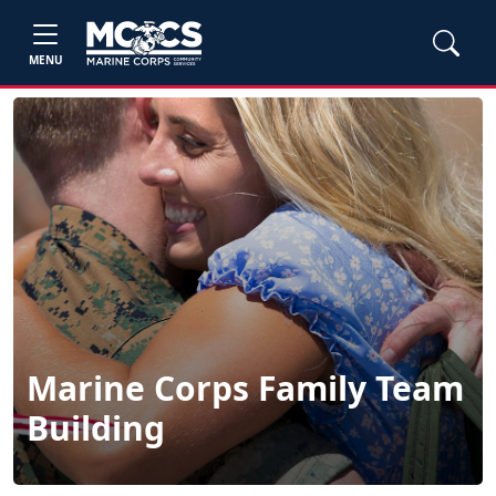
MENU
Marine Corps Family Team
Building