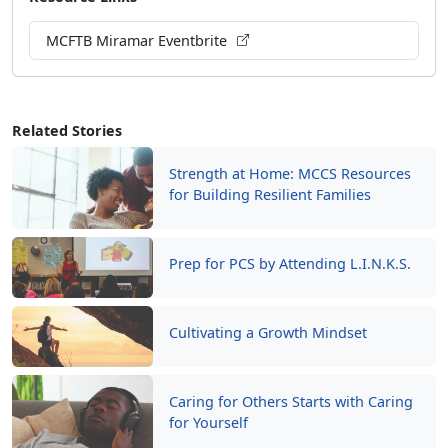
MCFTB Miramar Eventbrite
Related Stories
Strength at Home: MCCS Resources
for Building Resilient Families
Prep for PCS by Attending L.I.N.K.S.
Cultivating a Growth Mindset
Caring for Others Starts with Caring
for Yourself