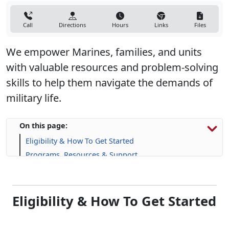
Call
Directions
Hours
Links
Files
We empower Marines, families, and units
with valuable resources and problem-solving
skills to help them navigate the demands of
military life.
On this page:
Eligibility & How To Get Started
Programs, Resources & Support
Eligibility & How To Get Started