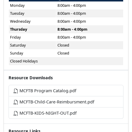
Monday
8:00am - 4:00pm
Tuesday
8:00am - 4:00pm
Wednesday
8:00am - 4:00pm
Thursday
8:00am - 4:00pm
Friday
8:00am - 4:00pm
Saturday
Closed
Sunday
Closed
Closed Holidays
Resource Downloads
MCFTB Program Catalog.pdf
MCFTB-Child-Care-Reimbursment.pdf
MCFTB-KIDS-NIGHT-OUT.pdf
Resource Links