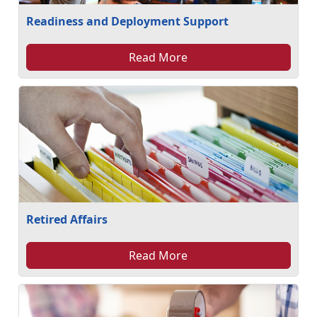
Readiness and Deployment Support
Read More
Retired Affairs
Read More