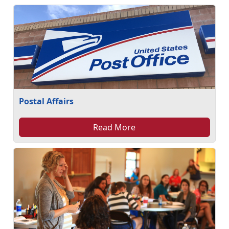
Postal Affairs
Read More