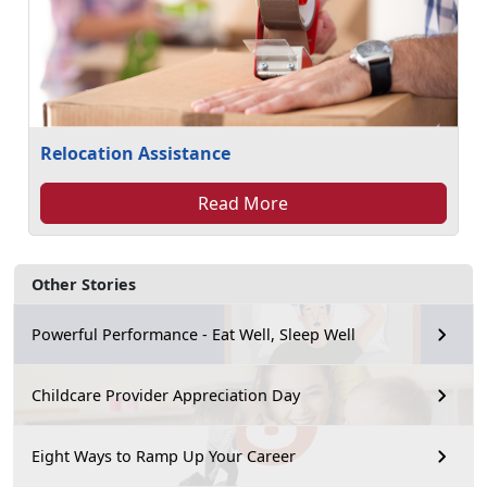
Relocation Assistance
Read More
Other Stories
Powerful Performance - Eat Well, Sleep Well
Childcare Provider Appreciation Day
Eight Ways to Ramp Up Your Career