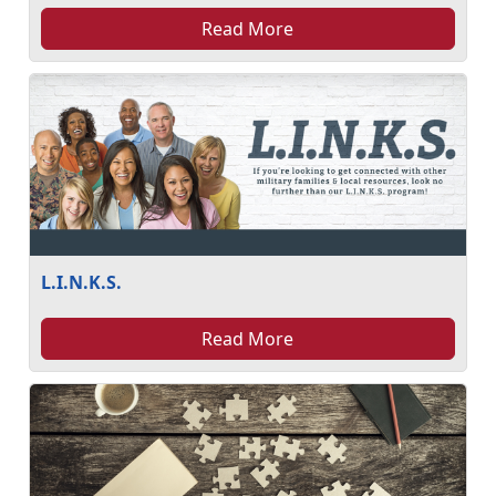
Read More
L.I.N.K.S.
Read More