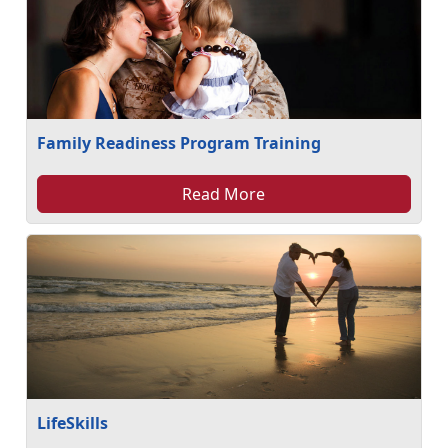
Family Readiness Program Training
Read More
LifeSkills