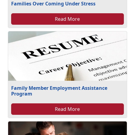
Families Over Coming Under Stress
Read More
Family Member Employment Assistance
Program
Read More