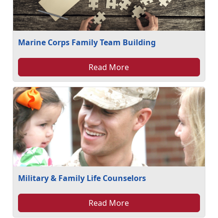
Marine Corps Family Team Building
Read More
Military & Family Life Counselors
Read More