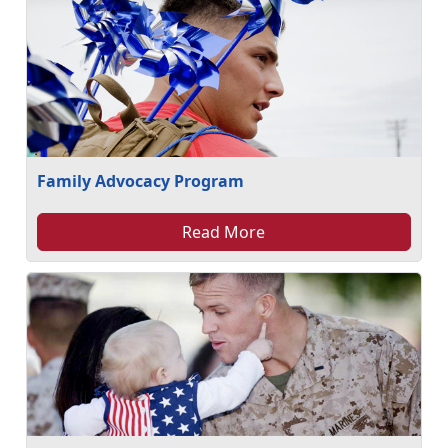
Family Advocacy Program
Read More