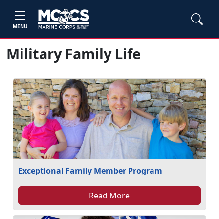
MENU
Military Family Life
Exceptional Family Member Program
Read More