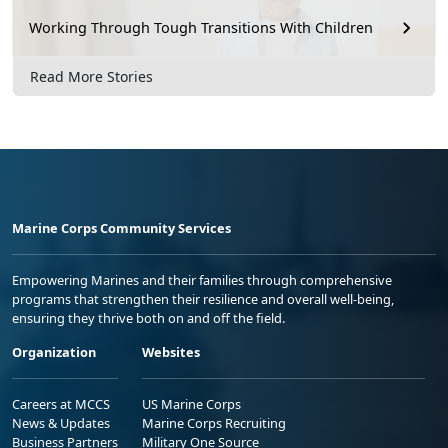
Working Through Tough Transitions With Children
Read More Stories
Marine Corps Community Services
Empowering Marines and their families through comprehensive
programs that strengthen their resilience and overall well-being,
ensuring they thrive both on and off the field.
Organization
Websites
Careers at MCCS
US Marine Corps
News & Updates
Marine Corps Recruiting
Business Partners
Military One Source