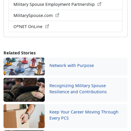
O*NET OnLine
Related Stories
Network with Purpose
Recognizing Military Spouse
Resilience and Contributions
Keep Your Career Moving Through
Every PCS
Mentorship: A Force Multiplier for
Readiness