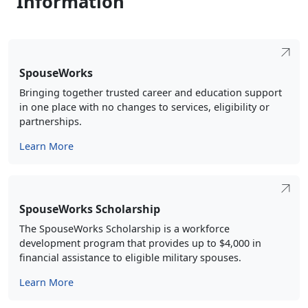
SpouseWorks
Bringing together trusted career and education support
in one place with no changes to services, eligibility or
partnerships.
Learn More
SpouseWorks Scholarship
The SpouseWorks Scholarship is a workforce
development program that provides up to $4,000 in
financial assistance to eligible military spouses.
Learn More
Military Spouse Employer Partnership (MSEP)