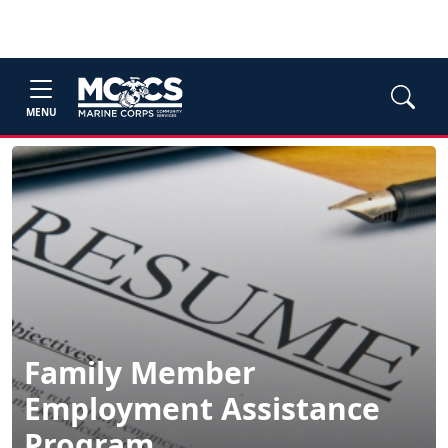
MENU
Family Member
Employment Assistance
Program