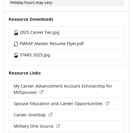
Resource Downloads
2025 Career Fair.jpg
FMEAP Master Resume Flyer.pdf
STARS 2025.jpg
Resource Links
My Career Advancement Account Scholarship for
MilSpouses
Spouse Education and Career Opportunities
Career OneStop
Military One Source
Military Spouse Employment Partnership
MilitarySpouse.com