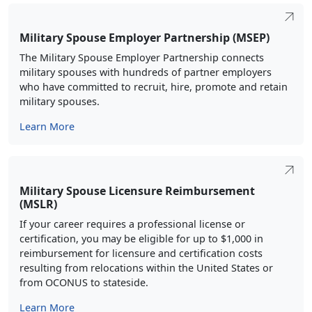
The Military Spouse Employer Partnership connects
military spouses with hundreds of partner employers
who have committed to recruit, hire, promote and retain
military spouses.
Learn More
Military Spouse Licensure Reimbursement
(MSLR)
If your career requires a professional license or
certification, you may be eligible for up to $1,000 in
reimbursement for licensure and certification costs
resulting from relocations within the United States or
from OCONUS to stateside.
Learn More