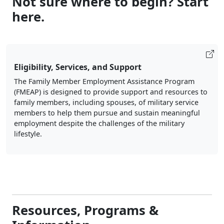
Eligibility, Services, and Support
The Family Member Employment Assistance Program
(FMEAP) is designed to provide support and resources to
family members, including spouses, of military service
members to help them pursue and sustain meaningful
employment despite the challenges of the military
lifestyle.
Resources, Programs &
Information