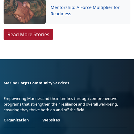
Read More Stories
Marine Corps Community Services
Empowering Marines and their families through comprehensive
programs that strengthen their resilience and overall well-being,
ensuring they thrive both on and off the field.
Organization
Websites
Careers at MCCS
US Marine Corps
News & Updates
Marine Corps Recruiting
Business Partners
Military One Source