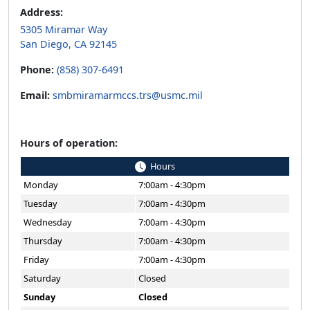
San Diego, CA 92145
Phone:
(858) 307-6491
Email:
smbmiramarmccs.trs@usmc.mil
Hours of operation:
Hours
Monday
7:00am - 4:30pm
Tuesday
7:00am - 4:30pm
Wednesday
7:00am - 4:30pm
Thursday
7:00am - 4:30pm
Friday
7:00am - 4:30pm
Saturday
Closed
Sunday
Closed
Holiday hours may vary.