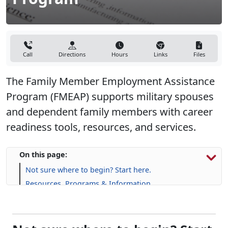
Call
Directions
Hours
Links
Files
The Family Member Employment Assistance
Program (FMEAP) supports military spouses
and dependent family members with career
readiness tools, resources, and services.
On this page:
Not sure where to begin? Start here.
Resources, Programs & Information
Upcoming Events
Not sure where to begin? Start
here.