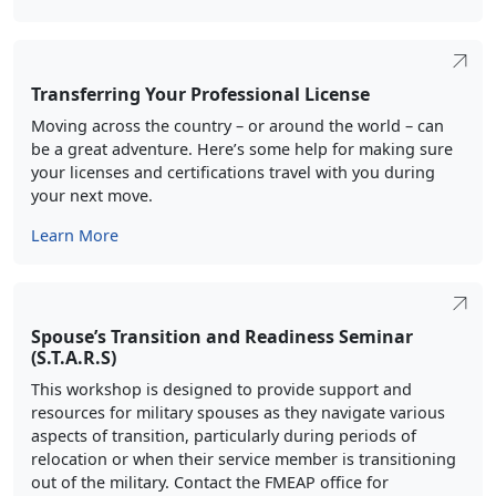
Transferring Your Professional License
Moving across the country – or around the world – can
be a great adventure. Here’s some help for making sure
your licenses and certifications travel with you during
your next move.
Learn More
Spouse’s Transition and Readiness Seminar
(S.T.A.R.S)
This workshop is designed to provide support and
resources for military spouses as they navigate various
aspects of transition, particularly during periods of
relocation or when their service member is transitioning
out of the military. Contact the FMEAP office for
workshop availability in your area.