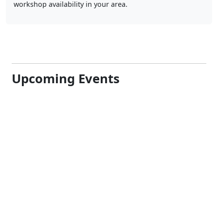
Upcoming Events