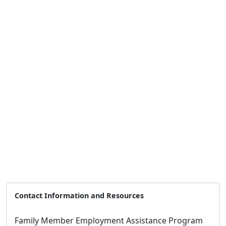
Contact Information and Resources
Family Member Employment Assistance Program
Address:
5305 Miramar Way