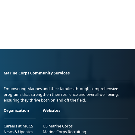
Marine Corps Community Services
Empowering Marines and their families through comprehensive
programs that strengthen their resilience and overall well-being,
ensuring they thrive both on and off the field.
Organization
Websites
Careers at MCCS
US Marine Corps
News & Updates
Marine Corps Recruiting