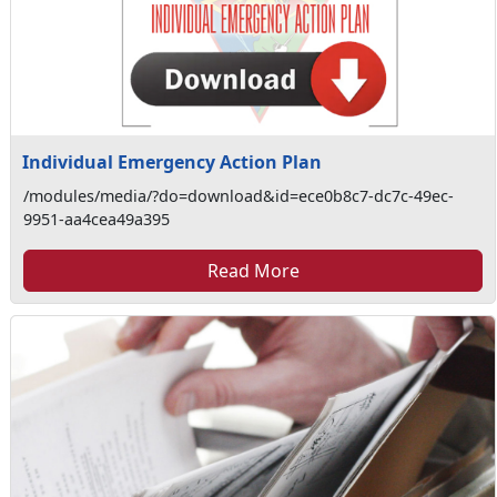
Individual Emergency Action Plan
/modules/media/?do=download&id=ece0b8c7-dc7c-49ec-
9951-aa4cea49a395
Read More