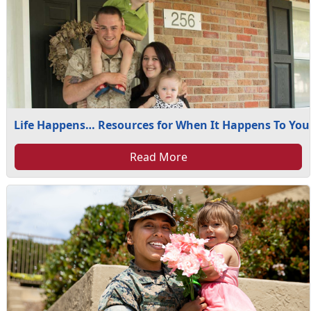
Life Happens… Resources for When It Happens To You
Read More