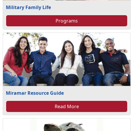
Military Family Life
Programs
Miramar Resource Guide
Read More