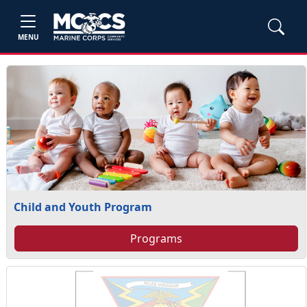
MENU
Child and Youth Program
Programs