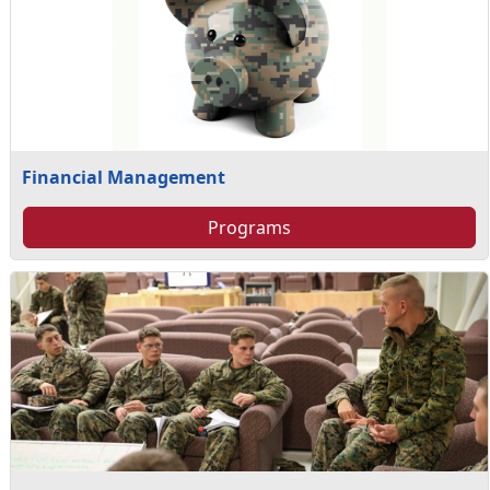
Financial Management
Programs