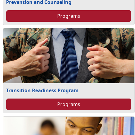
Prevention and Counseling
Programs
Transition Readiness Program
Programs