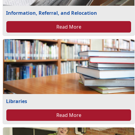
Information, Referral, and Relocation
Read More
Libraries
Read More