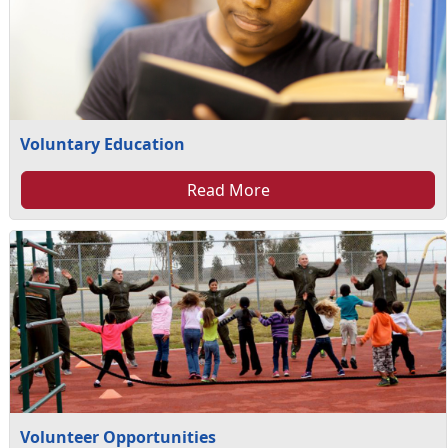
Voluntary Education
Read More
Volunteer Opportunities