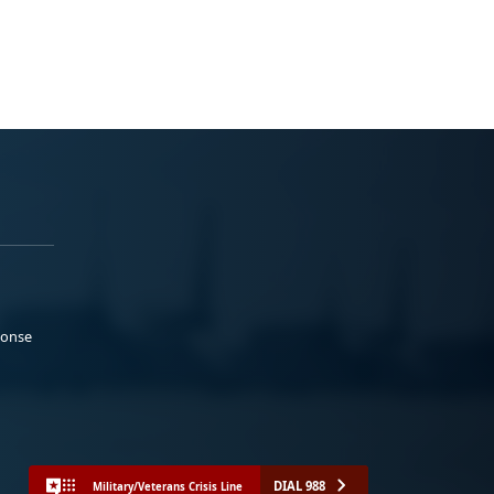
ponse
DIAL 988
Military/Veterans Crisis Line