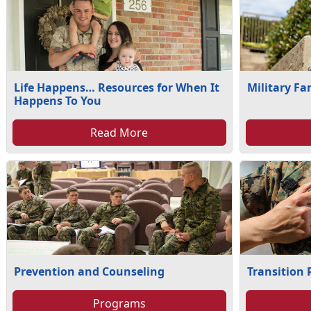
Life Happens… Resources for When It
Military Fa
Happens To You
Read More
Prevention and Counseling
Transition
Programs