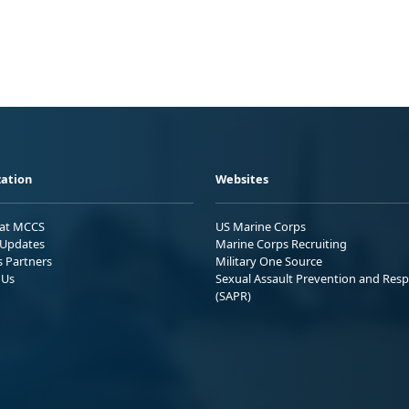
ation
Websites
 at MCCS
US Marine Corps
Updates
Marine Corps Recruiting
s Partners
Military One Source
 Us
Sexual Assault Prevention and Res
(SAPR)