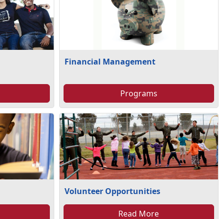
Financial Management
Programs
Volunteer Opportunities
Read More