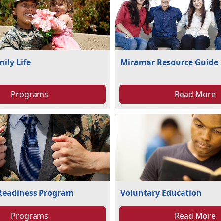
mily Life
Miramar Resource Guide
Programs
Read More
 Readiness Program
Voluntary Education
Programs
Read More