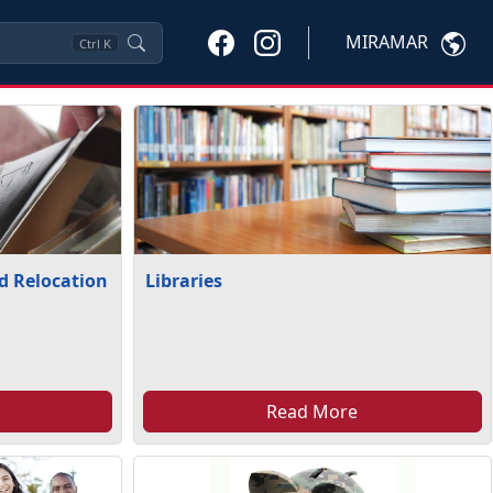
MIRAMAR
Ctrl
K
nd Relocation
Libraries
Read More