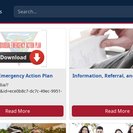
s
 Emergency Action Plan
Information, Referral, a
ia/?
id=ece0b8c7-dc7c-49ec-9951-
5
Read More
Read More