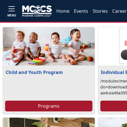
Home
Events
Stories
Career
MENU
Child and Youth Program
Individual
/modules/med
do=download&
aa4cea49a39
Programs