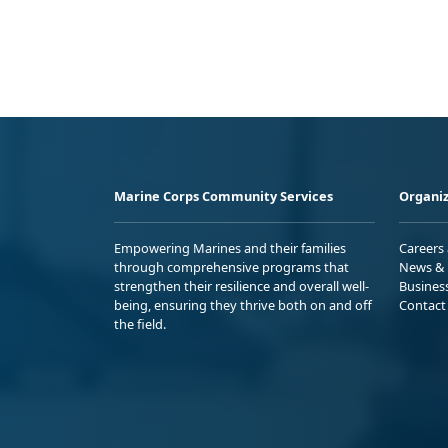
Marine Corps Community Services
Organiz
Empowering Marines and their families
Careers
through comprehensive programs that
News & 
strengthen their resilience and overall well-
Busines
being, ensuring they thrive both on and off
Contact
the field.