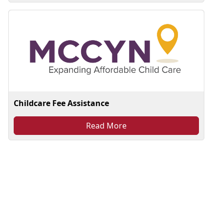
Childcare Fee Assistance
Read More