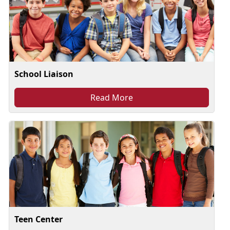
School Liaison
Read More
Teen Center