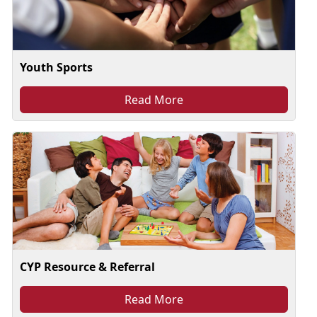
Youth Sports
Read More
CYP Resource & Referral
Read More