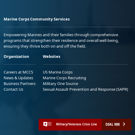
Marine Corps Community Services
Empowering Marines and their families through comprehensive
programs that strengthen their resilience and overall well-being,
ensuring they thrive both on and off the field.
Organization
Websites
Careers at MCCS
US Marine Corps
News & Updates
Marine Corps Recruiting
Business Partners
Military One Source
Contact Us
Sexual Assault Prevention and Response (SAPR)
DIAL 988
Military/Veterans Crisis Line