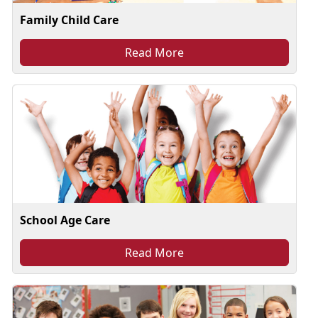
Family Child Care
Read More
School Age Care
Read More