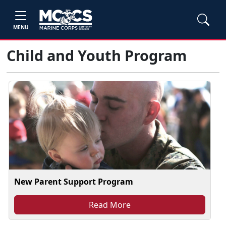
MENU
Child and Youth Program
New Parent Support Program
Read More