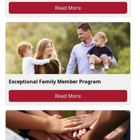
Read More
Exceptional Family Member Program
Read More