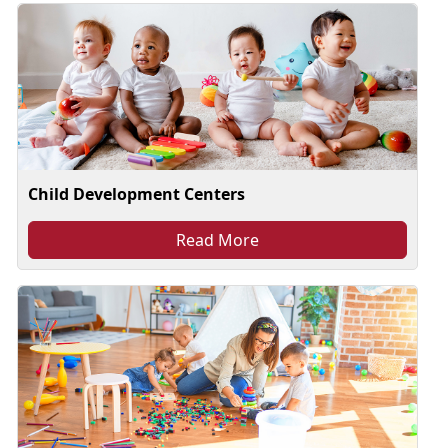
Child Development Centers
Read More