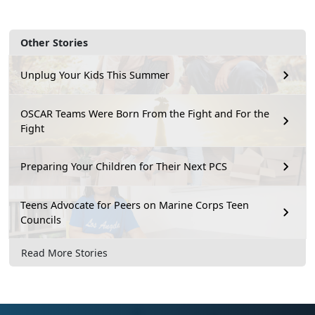
Other Stories
Unplug Your Kids This Summer
OSCAR Teams Were Born From the Fight and For the
Fight
Preparing Your Children for Their Next PCS
Teens Advocate for Peers on Marine Corps Teen
Councils
Read More Stories