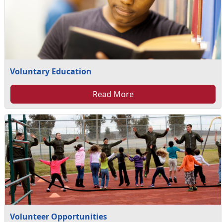
Voluntary Education
Read More
Volunteer Opportunities