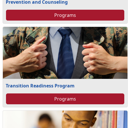
Prevention and Counseling
Programs
Transition Readiness Program
Programs