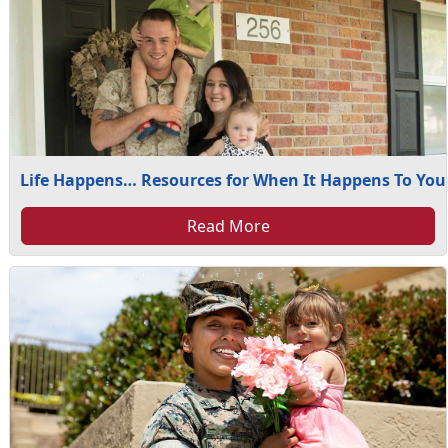
Life Happens… Resources for When It Happens To You
Read More