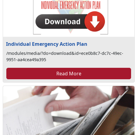
Individual Emergency Action Plan
/modules/media/?do=download&id=ece0b8c7-dc7c-49ec-
9951-aa4cea49a395
Read More