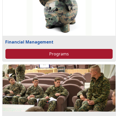
Financial Management
Programs