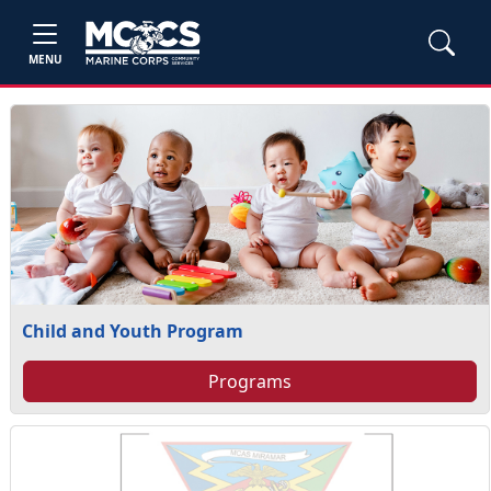
MENU
Child and Youth Program
Programs