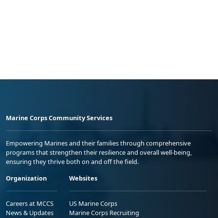
Marine Corps Community Services
Empowering Marines and their families through comprehensive
programs that strengthen their resilience and overall well-being,
ensuring they thrive both on and off the field.
Organization
Websites
Careers at MCCS
US Marine Corps
News & Updates
Marine Corps Recruiting