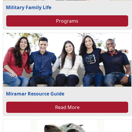
Military Family Life
Programs
Miramar Resource Guide
Read More