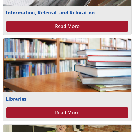
Information, Referral, and Relocation
Read More
Libraries
Read More