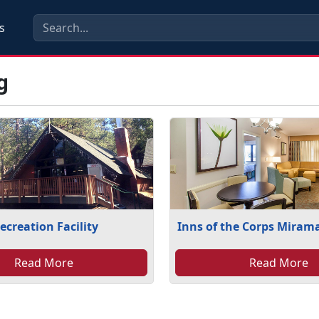
s
g
ecreation Facility
Inns of the Corps Miram
Read More
Read More