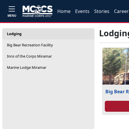
Home
Events
Stories
Career
MENU
Lodgin
Lodging
Big Bear Recreation Facility
Inns of the Corps Miramar
Marine Lodge Miramar
Big Bear R