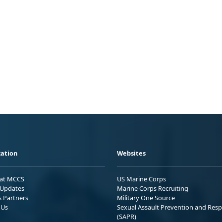
ation
Websites
 at MCCS
US Marine Corps
Updates
Marine Corps Recruiting
s Partners
Military One Source
 Us
Sexual Assault Prevention and Res
(SAPR)