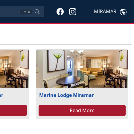
MIRAMAR
Ctrl
K
ar
Marine Lodge Miramar
Read More