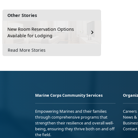
Other Stories
New Room Reservation Options
Available for Lodging
Read More Stories
Marine Corps Community Services
Organiz
Empowering Marines and their families
Careers
through comprehensive programs that
News & 
strengthen their resilience and overall well-
Busines
being, ensuring they thrive both on and off
Contact
the field.