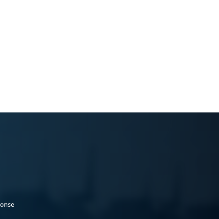
ponse