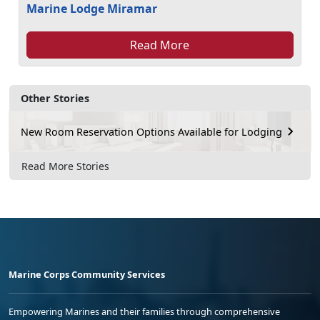
Marine Lodge Miramar
Read More
Other Stories
New Room Reservation Options Available for Lodging
Read More Stories
Marine Corps Community Services
Empowering Marines and their families through comprehensive