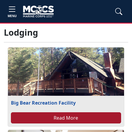
MENU
Lodging
Big Bear Recreation Facility
Read More