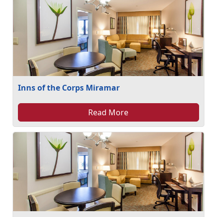
Inns of the Corps Miramar
Read More