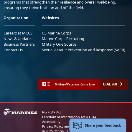
programs that strengthen their resilience and overall well-being,
ensuring they thrive both on and off the field.
Organization
Websites
Careers at MCCS
US Marine Corps
News & Updates
Marine Corps Recruiting
Business Partners
Military One Source
Contact Us
Sexual Assault Prevention and Response (SAPR)
DIAL 988
Military/Veterans Crisis Line
No FEAR Act
Freedom of Information Act (FOIA)
Accessibility
Share your feedback
Privacy Policy and Security Notice
© 2025 Official U.S. Marine Corps Website