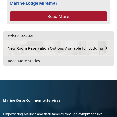
Marine Lodge Miramar
Read More
Other Stories
New Room Reservation Options Available for Lodging
Read More Stories
Marine Corps Community Services
Empowering Marines and their families through comprehensive