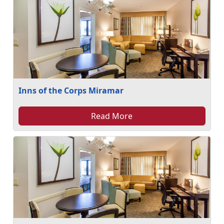
Inns of the Corps Miramar
Read More