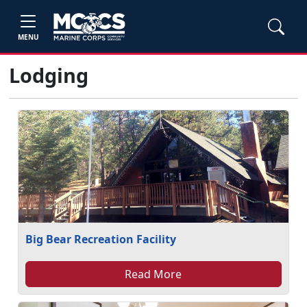
MENU
Lodging
Big Bear Recreation Facility
Read More