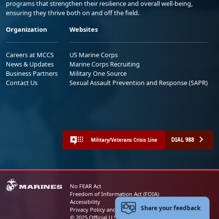
programs that strengthen their resilience and overall well-being,
ensuring they thrive both on and off the field.
Organization
Websites
Careers at MCCS
US Marine Corps
News & Updates
Marine Corps Recruiting
Business Partners
Military One Source
Contact Us
Sexual Assault Prevention and Response (SAPR)
DIAL 988
Military/Veterans Crisis Line
No FEAR Act
Freedom of Information Act (FOIA)
Accessibility
Share your feedback
Privacy Policy and Security Notice
© 2025 Official U.S. Marine Corps Website