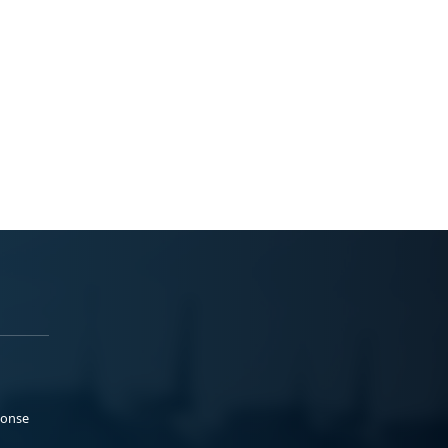
ponse