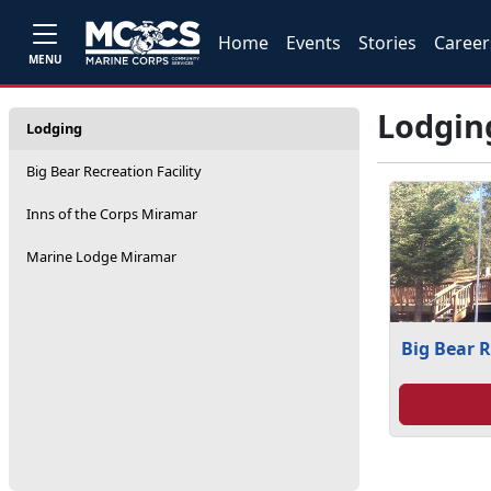
Home
Events
Stories
Career
MENU
Lodgin
Lodging
Big Bear Recreation Facility
Inns of the Corps Miramar
Marine Lodge Miramar
Big Bear R