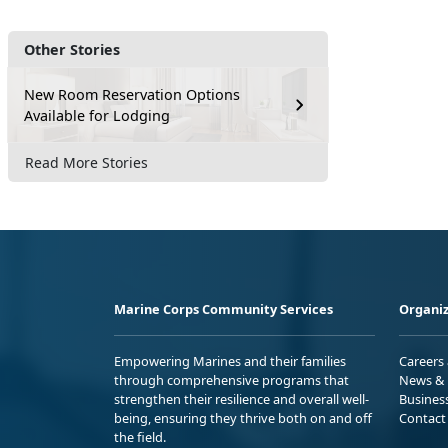
Other Stories
New Room Reservation Options
Available for Lodging
Read More Stories
Marine Corps Community Services
Organiz
Empowering Marines and their families
Careers
through comprehensive programs that
News & 
strengthen their resilience and overall well-
Busines
being, ensuring they thrive both on and off
Contact
the field.