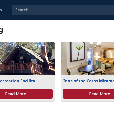
s
g
ecreation Facility
Inns of the Corps Miram
Read More
Read More