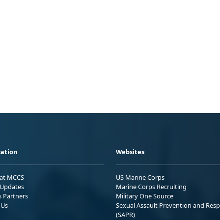
ation
Websites
 at MCCS
US Marine Corps
Updates
Marine Corps Recruiting
s Partners
Military One Source
 Us
Sexual Assault Prevention and Res
(SAPR)