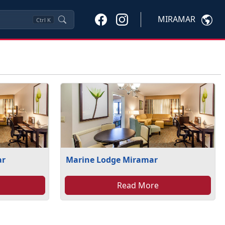
MIRAMAR
Ctrl
K
ar
Marine Lodge Miramar
Read More