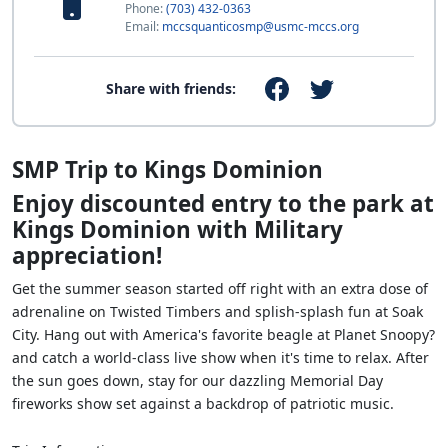
Phone:
(703) 432-0363
Email:
mccsquanticosmp@usmc-mccs.org
Share with friends:
SMP Trip to Kings Dominion
Enjoy discounted entry to the park at
Kings Dominion with Military
appreciation!
Get the summer season started off right with an extra dose of
adrenaline on Twisted Timbers and splish-splash fun at Soak
City. Hang out with America's favorite beagle at Planet Snoopy?
and catch a world-class live show when it's time to relax. After
the sun goes down, stay for our dazzling Memorial Day
fireworks show set against a backdrop of patriotic music.