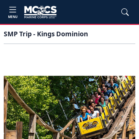
MENU
SMP Trip - Kings Dominion