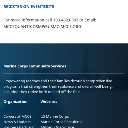
REGISTER ON EVENTBRITE
For more information call 703.432.0363 or Email:
MCCSQUANTICOSMP@USMC-MCCS.ORG
Marine Corps Community Services
Empowering Marines and their families through comprehensive
programs that strengthen their resilience and overall well-being,
ensuring they thrive both on and off the field.
Organization
Websites
Careers at MCCS
US Marine Corps
News & Updates
Marine Corps Recruiting
Business Partners
Military One Source