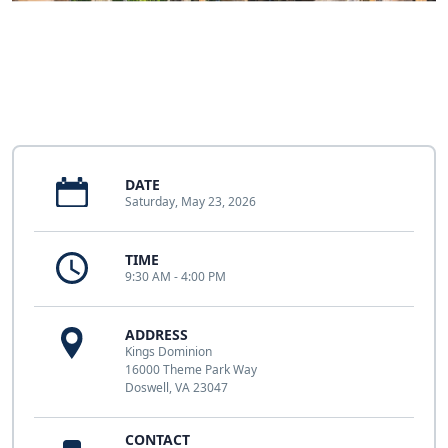
DATE
Saturday, May 23, 2026
TIME
9:30 AM - 4:00 PM
ADDRESS
Kings Dominion
16000 Theme Park Way
Doswell, VA 23047
CONTACT