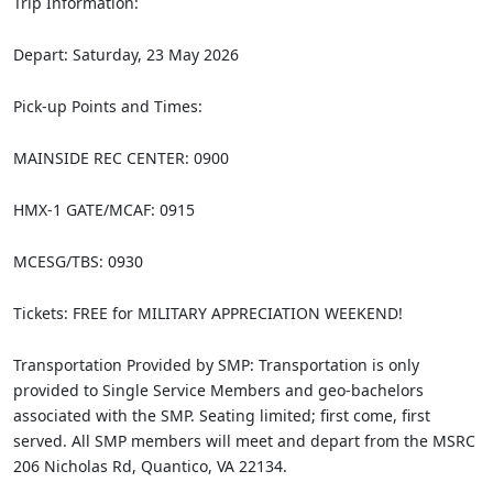
Trip Information:
Depart: Saturday, 23 May 2026
Pick‐up Points and Times:
MAINSIDE REC CENTER: 0900
HMX-1 GATE/MCAF: 0915
MCESG/TBS: 0930
Tickets: FREE for MILITARY APPRECIATION WEEKEND!
Transportation Provided by SMP: Transportation is only
provided to Single Service Members and geo-bachelors
associated with the SMP. Seating limited; first come, first
served. All SMP members will meet and depart from the MSRC
206 Nicholas Rd, Quantico, VA 22134.