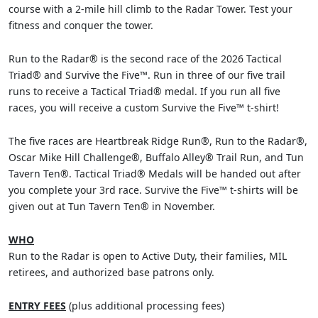
course with a 2-mile hill climb to the Radar Tower. Test your
fitness and conquer the tower.
Run to the Radar® is the second race of the 2026 Tactical
Triad® and Survive the Five™. Run in three of our five trail
runs to receive a Tactical Triad® medal. If you run all five
races, you will receive a custom Survive the Five™ t-shirt!
The five races are Heartbreak Ridge Run®, Run to the Radar®,
Oscar Mike Hill Challenge®, Buffalo Alley® Trail Run, and Tun
Tavern Ten®. Tactical Triad® Medals will be handed out after
you complete your 3rd race. Survive the Five™ t-shirts will be
given out at Tun Tavern Ten® in November.
WHO
Run to the Radar is open to Active Duty, their families, MIL
retirees, and authorized base patrons only.
ENTRY FEES
(plus additional processing fees)