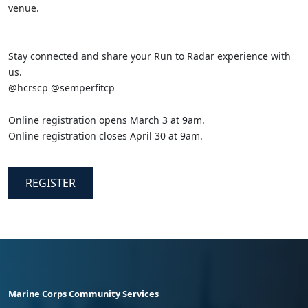
venue.
Stay connected and share your Run to Radar experience with
us.
@hcrscp @semperfitcp
Online registration opens March 3 at 9am.
Online registration closes April 30 at 9am.
REGISTER
Marine Corps Community Services