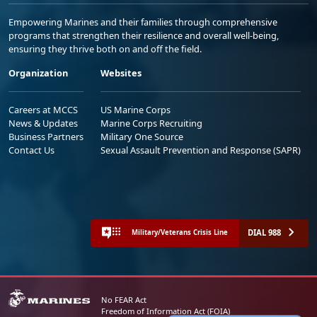
Empowering Marines and their families through comprehensive
programs that strengthen their resilience and overall well-being,
ensuring they thrive both on and off the field.
Organization
Websites
Careers at MCCS
US Marine Corps
News & Updates
Marine Corps Recruiting
Business Partners
Military One Source
Contact Us
Sexual Assault Prevention and Response (SAPR)
DIAL 988
Military/Veterans Crisis Line
No FEAR Act
Freedom of Information Act (FOIA)