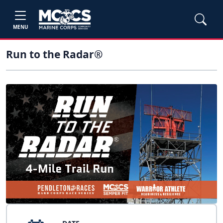
MENU
Run to the Radar®