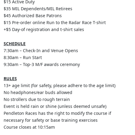
$15
Active Duty
$35
MIL Dependents/MIL Retirees
$45
Authorized Base Patrons
$15
Pre-order online Run to the Radar Race T-shirt
+$5
Day-of registration and t-shirt sales
SCHEDULE
7:30am – Check-In and Venue Opens
8:30am – Run Start
9:30am – Top-3 M/F awards ceremony
RULES
13+ age limit (for safety, please adhere to the age limit)
No headphones/ear buds allowed
No strollers due to rough terrain
Event is held rain or shine (unless deemed unsafe)
Pendleton Races has the right to modify the course if
necessary for safety or base training exercises
Course closes at 10:15am