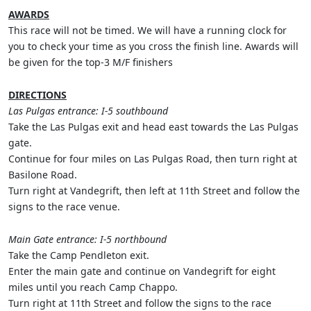
AWARDS
This race will not be timed. We will have a running clock for
you to check your time as you cross the finish line. Awards will
be given for the top-3 M/F finishers
DIRECTIONS
Las Pulgas entrance: I-5 southbound
Take the Las Pulgas exit and head east towards the Las Pulgas
gate.
Continue for four miles on Las Pulgas Road, then turn right at
Basilone Road.
Turn right at Vandegrift, then left at 11th Street and follow the
signs to the race venue.
Main Gate entrance: I-5 northbound
Take the Camp Pendleton exit.
Enter the main gate and continue on Vandegrift for eight
miles until you reach Camp Chappo.
Turn right at 11th Street and follow the signs to the race