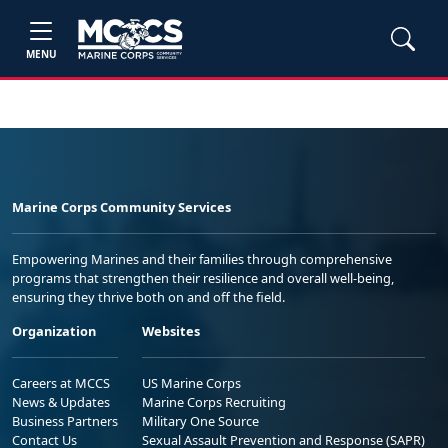
MENU
Marine Corps Community Services
Empowering Marines and their families through comprehensive
programs that strengthen their resilience and overall well-being,
ensuring they thrive both on and off the field.
Organization
Websites
Careers at MCCS
US Marine Corps
News & Updates
Marine Corps Recruiting
Business Partners
Military One Source
Contact Us
Sexual Assault Prevention and Response (SAPR)