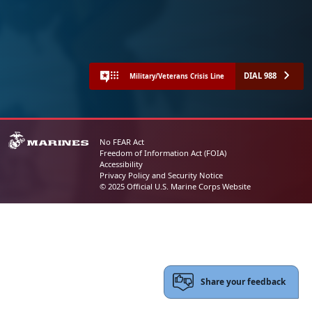
DIAL 988
Military/Veterans Crisis Line
No FEAR Act
Freedom of Information Act (FOIA)
Accessibility
Privacy Policy and Security Notice
© 2025 Official U.S. Marine Corps Website
Share your feedback