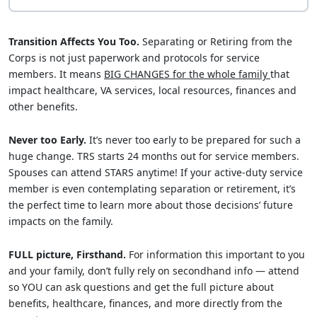
Transition Affects You Too.
Separating or Retiring from the
Corps is not just paperwork and protocols for service
members. It means
BIG CHANGES for the whole family
that
impact healthcare, VA services, local resources, finances and
other benefits.
Never too Early.
It’s never too early to be prepared for such a
huge change. TRS starts 24 months out for service members.
Spouses can attend STARS anytime! If your active-duty service
member is even contemplating separation or retirement, it’s
the perfect time to learn more about those decisions’ future
impacts on the family.
FULL picture, Firsthand.
For information this important to you
and your family, don’t fully rely on secondhand info — attend
so YOU can ask questions and get the full picture about
benefits, healthcare, finances, and more directly from the