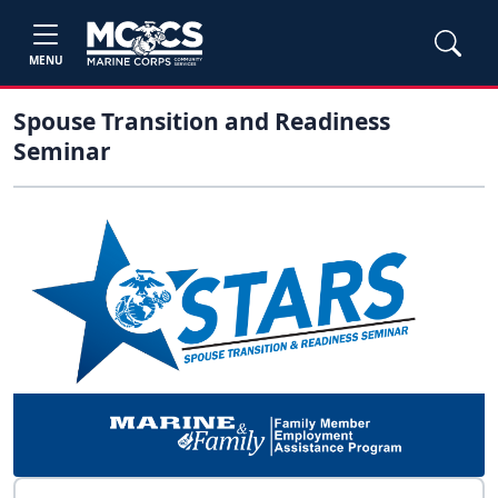
MENU
Spouse Transition and Readiness
Seminar