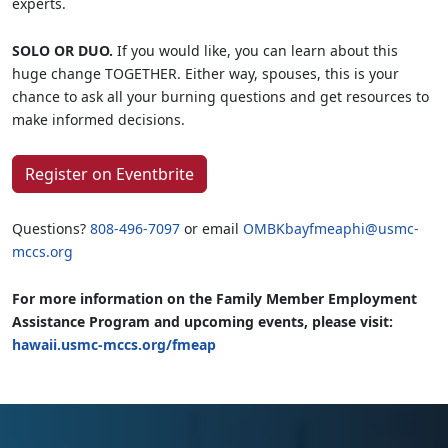
experts.
SOLO OR DUO.
If you would like, you can learn about this
huge change TOGETHER. Either way, spouses, this is your
chance to ask all your burning questions and get resources to
make informed decisions.
Register on Eventbrite
Questions?
808-496-7097
or email
OMBKbayfmeaphi@usmc-
mccs.org
For more information on the Family Member Employment
Assistance Program and upcoming events, please visit:
hawaii.usmc-mccs.org/fmeap