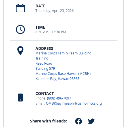
DATE
Thursday, April 23, 2026
TIME
8:30 AM - 12:30 PM
ADDRESS
Marine Corps Family Team Building
Training
Reed Road
Building 579
Marine Corps Base Hawaii (MCBH)
Kaneohe Bay, Hawaii 96863
CONTACT
Phone:
(808) 496-7097
Email:
OMBKbayfmeaphi@usmc-mccs.org
Share with friends: