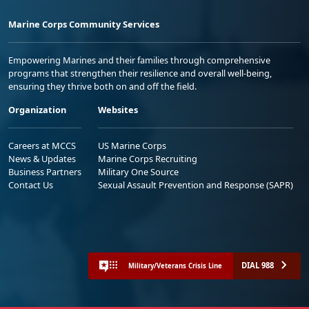
Marine Corps Community Services
Empowering Marines and their families through comprehensive
programs that strengthen their resilience and overall well-being,
ensuring they thrive both on and off the field.
Organization
Websites
Careers at MCCS
US Marine Corps
News & Updates
Marine Corps Recruiting
Business Partners
Military One Source
Contact Us
Sexual Assault Prevention and Response (SAPR)
DIAL 988
Military/Veterans Crisis Line