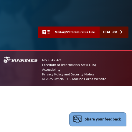
DIAL 988
Military/Veterans Crisis Line
No FEAR Act
Freedom of Information Act (FOIA)
Accessibility
Privacy Policy and Security Notice
© 2025 Official U.S. Marine Corps Website
Share your feedback