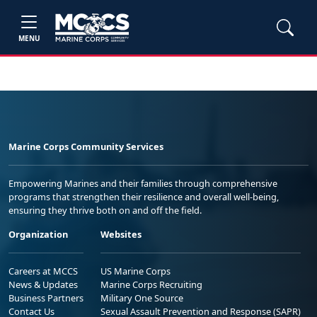
MENU
Marine Corps Community Services
Empowering Marines and their families through comprehensive
programs that strengthen their resilience and overall well-being,
ensuring they thrive both on and off the field.
Organization
Websites
Careers at MCCS
US Marine Corps
News & Updates
Marine Corps Recruiting
Business Partners
Military One Source
Contact Us
Sexual Assault Prevention and Response (SAPR)