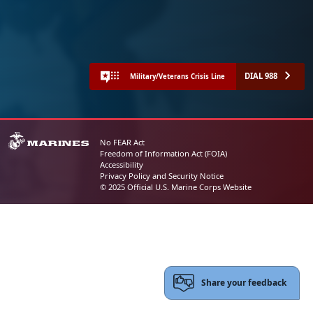
DIAL 988
Military/Veterans Crisis Line
No FEAR Act
Freedom of Information Act (FOIA)
Accessibility
Privacy Policy and Security Notice
© 2025 Official U.S. Marine Corps Website
Share your feedback