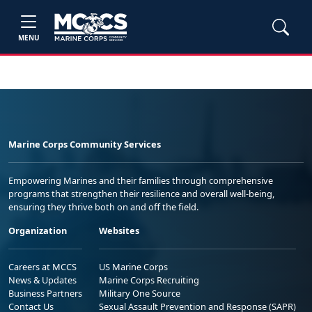
MENU
Marine Corps Community Services
Empowering Marines and their families through comprehensive
programs that strengthen their resilience and overall well-being,
ensuring they thrive both on and off the field.
Organization
Websites
Careers at MCCS
US Marine Corps
News & Updates
Marine Corps Recruiting
Business Partners
Military One Source
Contact Us
Sexual Assault Prevention and Response (SAPR)