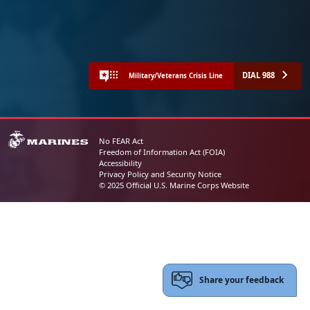
DIAL 988
Military/Veterans Crisis Line
No FEAR Act
Freedom of Information Act (FOIA)
Accessibility
Privacy Policy and Security Notice
© 2025 Official U.S. Marine Corps Website
Share your feedback