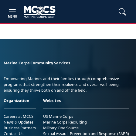
MENU
Marine Corps Community Services
Empowering Marines and their families through comprehensive
programs that strengthen their resilience and overall well-being,
ensuring they thrive both on and off the field.
Organization
Websites
Careers at MCCS
US Marine Corps
News & Updates
Marine Corps Recruiting
Business Partners
Military One Source
Contact Us
Sexual Assault Prevention and Response (SAPR)