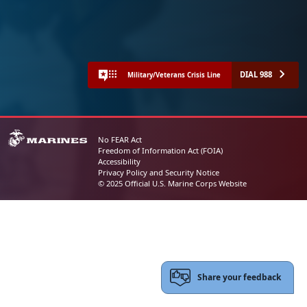
DIAL 988
Military/Veterans Crisis Line
No FEAR Act
Freedom of Information Act (FOIA)
Accessibility
Privacy Policy and Security Notice
© 2025 Official U.S. Marine Corps Website
Share your feedback