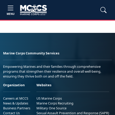
MENU
Marine Corps Community Services
Empowering Marines and their families through comprehensive
programs that strengthen their resilience and overall well-being,
ensuring they thrive both on and off the field.
Organization
Websites
Careers at MCCS
US Marine Corps
News & Updates
Marine Corps Recruiting
Business Partners
Military One Source
Contact Us
Sexual Assault Prevention and Response (SAPR)