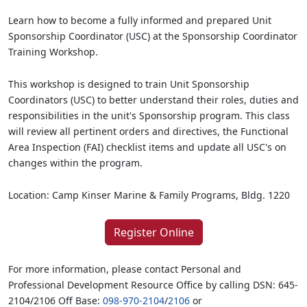
Learn how to become a fully informed and prepared Unit
Sponsorship Coordinator (USC) at the Sponsorship Coordinator
Training Workshop.
This workshop is designed to train Unit Sponsorship
Coordinators (USC) to better understand their roles, duties and
responsibilities in the unit's Sponsorship program. This class
will review all pertinent orders and directives, the Functional
Area Inspection (FAI) checklist items and update all USC's on
changes within the program.
Location: Camp Kinser Marine & Family Programs, Bldg. 1220
Register Online
For more information, please contact Personal and
Professional Development Resource Office by calling DSN: 645-
2104/2106 Off Base:
098-970-2104
/
2106
or