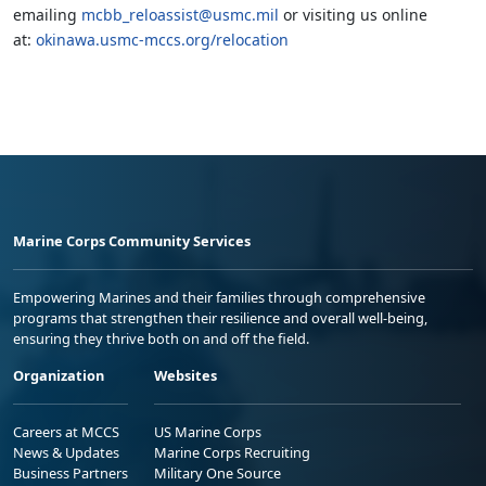
emailing
mcbb_reloassist@usmc.mil
or visiting us online
at:
okinawa.usmc-mccs.org/relocation
Marine Corps Community Services
Empowering Marines and their families through comprehensive
programs that strengthen their resilience and overall well-being,
ensuring they thrive both on and off the field.
Organization
Websites
Careers at MCCS
US Marine Corps
News & Updates
Marine Corps Recruiting
Business Partners
Military One Source