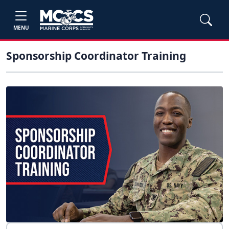
MENU
Sponsorship Coordinator Training