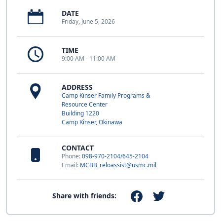
DATE
Friday, June 5, 2026
TIME
9:00 AM - 11:00 AM
ADDRESS
Camp Kinser Family Programs &
Resource Center
Building 1220
Camp Kinser, Okinawa
CONTACT
Phone:
098-970-2104/645-2104
Email:
MCBB_reloassist@usmc.mil
Share with friends: