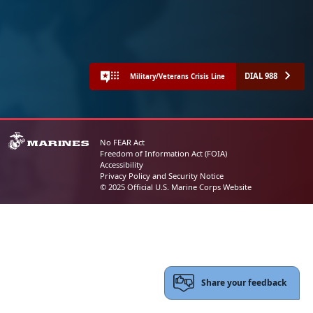
DIAL 988
Military/Veterans Crisis Line
No FEAR Act
Freedom of Information Act (FOIA)
Accessibility
Privacy Policy and Security Notice
© 2025 Official U.S. Marine Corps Website
Share your feedback