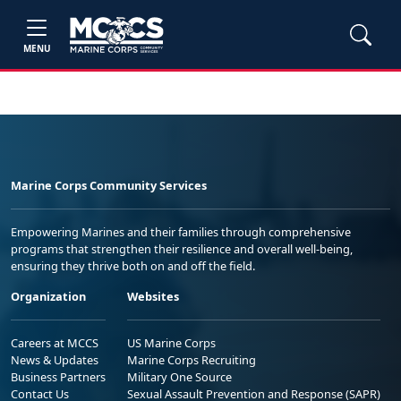
MENU
Marine Corps Community Services
Empowering Marines and their families through comprehensive
programs that strengthen their resilience and overall well-being,
ensuring they thrive both on and off the field.
Organization
Websites
Careers at MCCS
US Marine Corps
News & Updates
Marine Corps Recruiting
Business Partners
Military One Source
Contact Us
Sexual Assault Prevention and Response (SAPR)