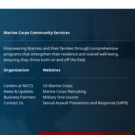
Marine Corps Community Services
Empowering Marines and their families through comprehensive
programs that strengthen their resilience and overall well-being,
ensuring they thrive both on and off the field.
Organization
Websites
Careers at MCCS
US Marine Corps
News & Updates
Marine Corps Recruiting
Business Partners
Military One Source
Contact Us
Sexual Assault Prevention and Response (SAPR)