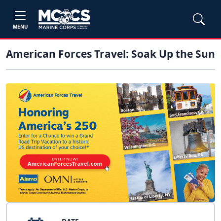
MENU
American Forces Travel: Soak Up the Sun