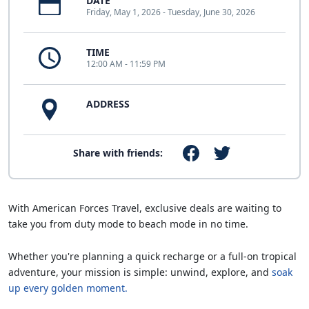
DATE
Friday, May 1, 2026 - Tuesday, June 30, 2026
TIME
12:00 AM - 11:59 PM
ADDRESS
Share with friends:
With American Forces Travel, exclusive deals are waiting to
take you from duty mode to beach mode in no time.
Whether you're planning a quick recharge or a full-on tropical
adventure, your mission is simple: unwind, explore, and
soak
up every golden moment.